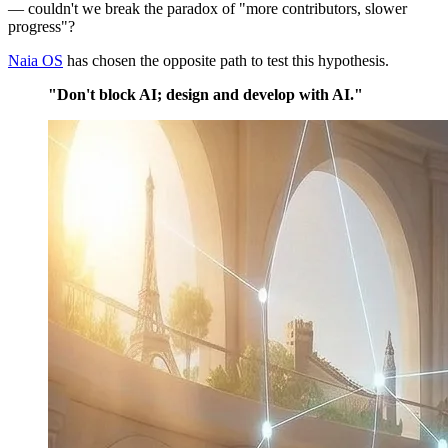
— couldn't we break the paradox of "more contributors, slower
progress"?
Naia OS
has chosen the opposite path to test this hypothesis.
"Don't block AI; design and develop with AI."