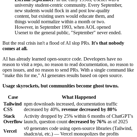
university student-centric community. Every September,
new students would flock in and post low-quality
content, but existing users would educate them, and
things would normalize within a month or two.
However, in September 1993, when AOL opened
Usenet to the general public, "September" never ended.
But the real crisis isn't a flood of AI slop PRs.
It's that nobody
comes at all.
AI has already learned open-source code. Developers have no
reason to visit a repo, no reason to read documentation, no reason to
open issues, and no reason to send PRs. With a single command like
"make this for me," AI generates results based on open source.
Usage skyrockets, but communities become ghost towns.
Case
What Happened
Tailwind
npm downloads increased, documentation traffic
CSS
decreased by 40%,
revenue decreased by 80%
Stack
Activity dropped by 25% within 6 months of ChatGPT's
Overflow
launch, question count
decreased by 76%
as of 2025
v0 generates code using open-source libraries (Tailwind,
Vercel
shadcn/ui, etc.) — Vercel monopolizes the profits