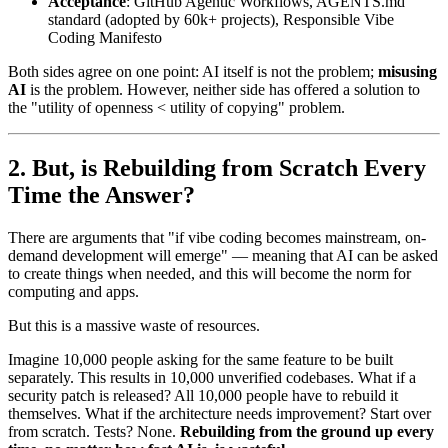
Acceptance
: GitHub Agentic Workflows, AGENTS.md
standard (adopted by 60k+ projects), Responsible Vibe
Coding Manifesto
Both sides agree on one point: AI itself is not the problem;
misusing
AI
is the problem. However, neither side has offered a solution to
the "utility of openness < utility of copying" problem.
But, is Rebuilding from Scratch Every
Time the Answer?
There are arguments that "if vibe coding becomes mainstream, on-
demand development will emerge" — meaning that AI can be asked
to create things when needed, and this will become the norm for
computing and apps.
But this is a massive waste of resources.
Imagine 10,000 people asking for the same feature to be built
separately. This results in 10,000 unverified codebases. What if a
security patch is released? All 10,000 people have to rebuild it
themselves. What if the architecture needs improvement? Start over
from scratch. Tests? None.
Rebuilding from the ground up every