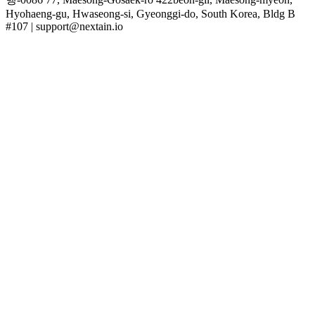
Hyohaeng-gu, Hwaseong-si, Gyeonggi-do, South Korea, Bldg B
#107 | support@nextain.io