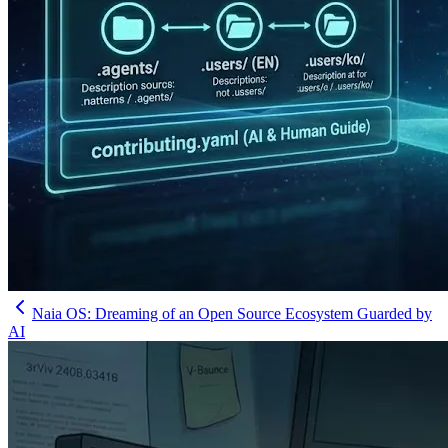
Naia OS: Dreaming of an Open Source Ecosystem Guarded by
AI