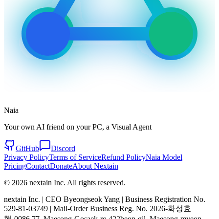
Naia
Your own AI friend on your PC, a Visual Agent
GitHub
Discord
Privacy Policy
Terms of Service
Refund Policy
Naia Model
Pricing
Contact
Donate
About Nextain
© 2026 nextain Inc. All rights reserved.
nextain Inc. | CEO Byeongseok Yang | Business Registration No.
529-81-03749 | Mail-Order Business Reg. No. 2026-화성효
행-0086 77, Maesong-Gosaek-ro 422beon-gil, Maesong-myeon,