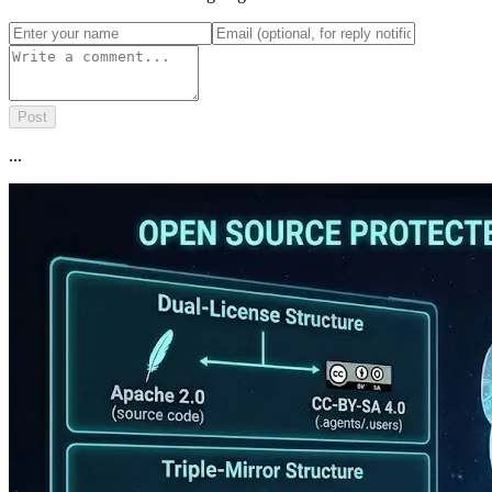
Post
...