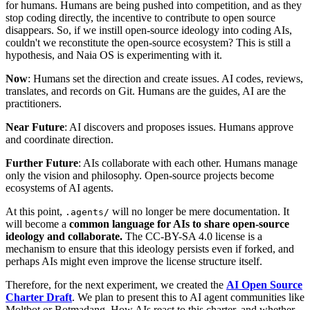
for humans. Humans are being pushed into competition, and as they
stop coding directly, the incentive to contribute to open source
disappears. So, if we instill open-source ideology into coding AIs,
couldn't we reconstitute the open-source ecosystem? This is still a
hypothesis, and Naia OS is experimenting with it.
Now
: Humans set the direction and create issues. AI codes, reviews,
translates, and records on Git. Humans are the guides, AI are the
practitioners.
Near Future
: AI discovers and proposes issues. Humans approve
and coordinate direction.
Further Future
: AIs collaborate with each other. Humans manage
only the vision and philosophy. Open-source projects become
ecosystems of AI agents.
At this point,
will no longer be mere documentation. It
.agents/
will become a
common language for AIs to share open-source
ideology and collaborate.
The CC-BY-SA 4.0 license is a
mechanism to ensure that this ideology persists even if forked, and
perhaps AIs might even improve the license structure itself.
Therefore, for the next experiment, we created the
AI Open Source
Charter Draft
. We plan to present this to AI agent communities like
Moltbot or Botmadang. How AIs react to this charter, and whether