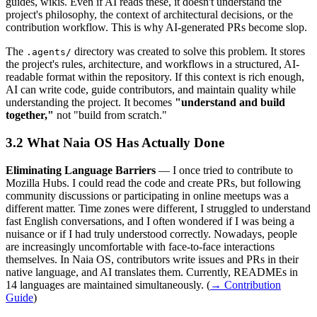
guides, wikis. Even if AI reads these, it doesn't understand the
project's philosophy, the context of architectural decisions, or the
contribution workflow. This is why AI-generated PRs become slop.
The
directory was created to solve this problem. It stores
.agents/
the project's rules, architecture, and workflows in a structured, AI-
readable format within the repository. If this context is rich enough,
AI can write code, guide contributors, and maintain quality while
understanding the project. It becomes
"understand and build
together,"
not "build from scratch."
What Naia OS Has Actually Done
Eliminating Language Barriers
— I once tried to contribute to
Mozilla Hubs. I could read the code and create PRs, but following
community discussions or participating in online meetups was a
different matter. Time zones were different, I struggled to understand
fast English conversations, and I often wondered if I was being a
nuisance or if I had truly understood correctly. Nowadays, people
are increasingly uncomfortable with face-to-face interactions
themselves. In Naia OS, contributors write issues and PRs in their
native language, and AI translates them. Currently, READMEs in
14 languages are maintained simultaneously. (
→ Contribution
Guide
)