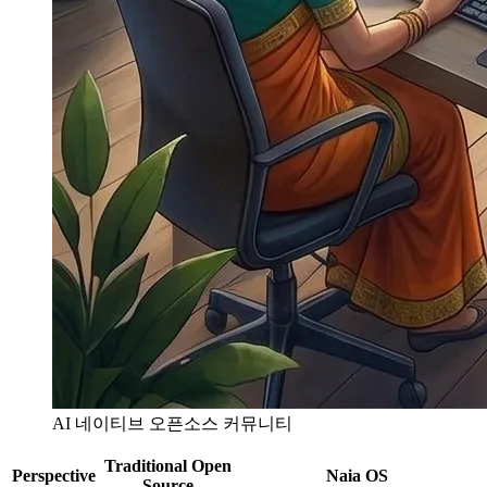
AI 네이티브 오픈소스 커뮤니티
Traditional Open
Perspective
Naia OS
Source