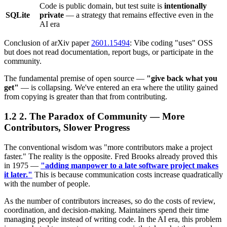
Code is public domain, but test suite is
intentionally
SQLite
private
— a strategy that remains effective even in the
AI era
Conclusion of arXiv paper
2601.15494
: Vibe coding "uses" OSS
but does not read documentation, report bugs, or participate in the
community.
The fundamental premise of open source —
"give back what you
get"
— is collapsing. We've entered an era where the utility gained
from copying is greater than that from contributing.
2. The Paradox of Community — More
Contributors, Slower Progress
The conventional wisdom was "more contributors make a project
faster." The reality is the opposite. Fred Brooks already proved this
in 1975 —
"adding manpower to a late software project makes
it later."
This is because communication costs increase quadratically
with the number of people.
As the number of contributors increases, so do the costs of review,
coordination, and decision-making. Maintainers spend their time
managing people instead of writing code. In the AI era, this problem