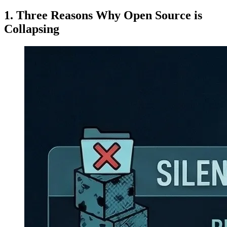
Three Reasons Why Open Source is
Collapsing