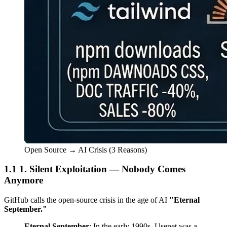
Open Source → AI Crisis (3 Reasons)
1. Silent Exploitation — Nobody Comes
Anymore
GitHub calls the open-source crisis in the age of AI
"Eternal
September."
Eternal September
: In the early 1990s, Usenet was a