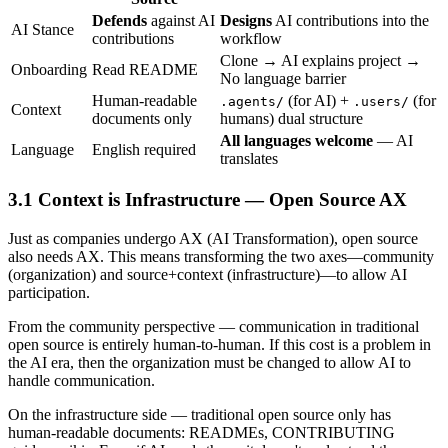
Defends
against AI
Designs
AI contributions into the
AI Stance
contributions
workflow
Clone → AI explains project →
Onboarding
Read README
No language barrier
Human-readable
(for AI) +
(for
.agents/
.users/
Context
documents only
humans) dual structure
All languages welcome
— AI
Language
English required
translates
Context is Infrastructure — Open Source AX
Just as companies undergo AX (AI Transformation), open source
also needs AX. This means transforming the two axes—community
(organization) and source+context (infrastructure)—to allow AI
participation.
From the community perspective — communication in traditional
open source is entirely human-to-human. If this cost is a problem in
the AI era, then the organization must be changed to allow AI to
handle communication.
On the infrastructure side — traditional open source only has
human-readable documents: READMEs, CONTRIBUTING