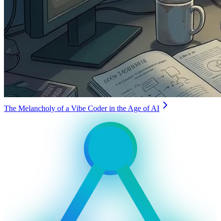
The Melancholy of a Vibe Coder in the Age of AI