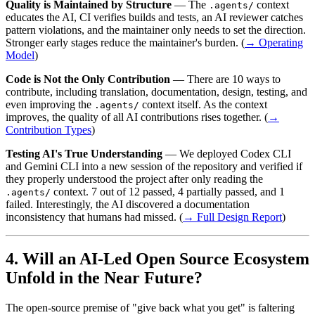
Quality is Maintained by Structure
— The
context
.agents/
educates the AI, CI verifies builds and tests, an AI reviewer catches
pattern violations, and the maintainer only needs to set the direction.
Stronger early stages reduce the maintainer's burden. (
→ Operating
Model
)
Code is Not the Only Contribution
— There are 10 ways to
contribute, including translation, documentation, design, testing, and
even improving the
context itself. As the context
.agents/
improves, the quality of all AI contributions rises together. (
→
Contribution Types
)
Testing AI's True Understanding
— We deployed Codex CLI
and Gemini CLI into a new session of the repository and verified if
they properly understood the project after only reading the
context. 7 out of 12 passed, 4 partially passed, and 1
.agents/
failed. Interestingly, the AI discovered a documentation
inconsistency that humans had missed. (
→ Full Design Report
)
Will an AI-Led Open Source Ecosystem
Unfold in the Near Future?
The open-source premise of "give back what you get" is faltering