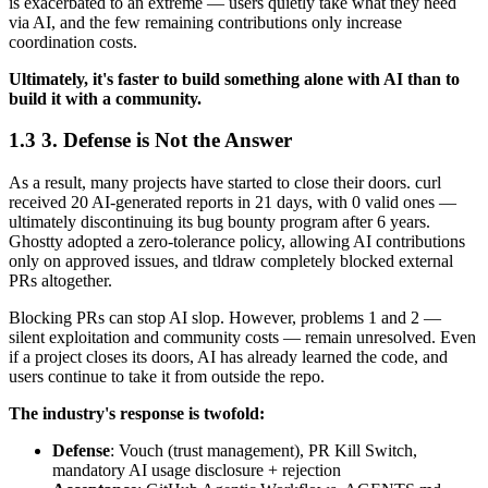
is exacerbated to an extreme — users quietly take what they need
via AI, and the few remaining contributions only increase
coordination costs.
Ultimately, it's faster to build something alone with AI than to
build it with a community.
3. Defense is Not the Answer
As a result, many projects have started to close their doors. curl
received 20 AI-generated reports in 21 days, with 0 valid ones —
ultimately discontinuing its bug bounty program after 6 years.
Ghostty adopted a zero-tolerance policy, allowing AI contributions
only on approved issues, and tldraw completely blocked external
PRs altogether.
Blocking PRs can stop AI slop. However, problems 1 and 2 —
silent exploitation and community costs — remain unresolved. Even
if a project closes its doors, AI has already learned the code, and
users continue to take it from outside the repo.
The industry's response is twofold:
Defense
: Vouch (trust management), PR Kill Switch,
mandatory AI usage disclosure + rejection