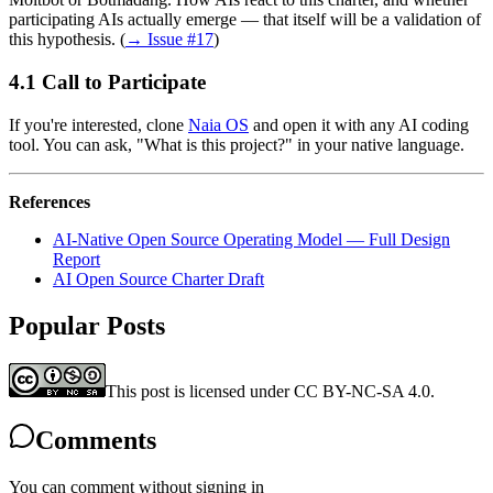
participating AIs actually emerge — that itself will be a validation of
this hypothesis. (
→ Issue #17
)
Call to Participate
If you're interested, clone
Naia OS
and open it with any AI coding
tool. You can ask, "What is this project?" in your native language.
References
AI-Native Open Source Operating Model — Full Design
Report
AI Open Source Charter Draft
Popular Posts
This post is licensed under CC BY-NC-SA 4.0.
Comments
You can comment without signing in