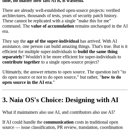
time, no matter how fast AI is, is wasteful.
There are already well-established open-source projects: verified
architectures, thousands of tests, years of security patch history.
These cannot be replicated with a single "make this for me"
command. The
value of accumulation
remains unchanged in the AI
era.
They say the
age of the super-individual
has arrived. With AI
assistance, one person can build amazing things. That's true. But is it
efficient for multiple super-individuals to
build the same thing
separately
? Wouldn't it be more efficient for super-individuals to
contribute together
to a single open-source project?
Ultimately, the answer returns to open source. The question isn't "to
do open source or not to do open source," but rather, "
how to do
open source in the AI era
."
Naia OS's Choice: Designing with AI
What if maintainers also use AI, and contributors also use AI?
If AI could handle the
communication
costs in traditional open
source — issue classification, PR review, translation, coordination