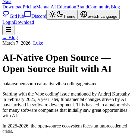
Naia
Download
Pricing
Manual
AI Education
Brand
Community
Blog
GitHub
Discord
Theme
Switch Language
Login
Download
←
Blog
March 7, 2026
·
Luke
AI-Native Open Source —
Open Source Built with AI
naia-os
open-source
ai-native
vibe-coding
agents-md
Starting with the 'vibe coding' issue mentioned by Andrej Karpathy
in February 2025, a year later, fundamental changes driven by AI
have arrived in software development. This has led to a major crisis
for many software companies that initially saw great opportunities
with AI.
In 2025-2026, the open-source ecosystem faces an unprecedented
crisis.