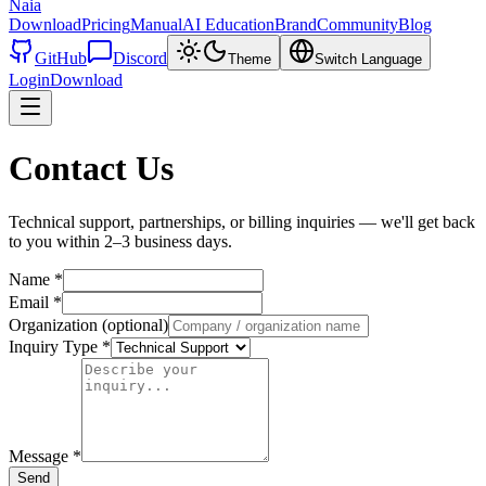
Naia
Download
Pricing
Manual
AI Education
Brand
Community
Blog
GitHub
Discord
Theme
Switch Language
Login
Download
Contact Us
Technical support, partnerships, or billing inquiries — we'll get back
to you within 2–3 business days.
Name
*
Email
*
Organization (optional)
Inquiry Type
*
Message
*
Send