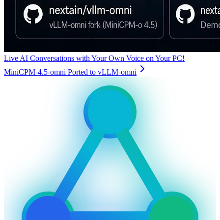
Live AI Conversations with Your Own Voice on Your PC!
MiniCPM-4.5-omni Ported to vLLM-omni