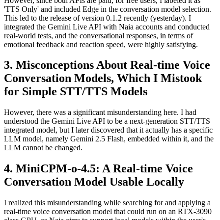
However, since both APIs are paid, for free users, I labeled it as
'TTS Only' and included Edge in the conversation model selection.
This led to the release of version 0.1.2 recently (yesterday). I
integrated the Gemini Live API with Naia accounts and conducted
real-world tests, and the conversational responses, in terms of
emotional feedback and reaction speed, were highly satisfying.
Misconceptions About Real-time Voice
Conversation Models, Which I Mistook
for Simple STT/TTS Models
However, there was a significant misunderstanding here. I had
understood the Gemini Live API to be a next-generation STT/TTS
integrated model, but I later discovered that it actually has a specific
LLM model, namely Gemini 2.5 Flash, embedded within it, and the
LLM cannot be changed.
MiniCPM-o-4.5: A Real-time Voice
Conversation Model Usable Locally
I realized this misunderstanding while searching for and applying a
real-time voice conversation model that could run on an RTX-3090