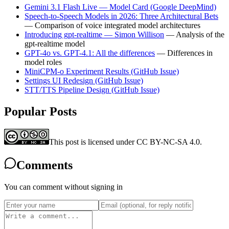
Gemini 3.1 Flash Live — Model Card (Google DeepMind)
Speech-to-Speech Models in 2026: Three Architectural Bets
— Comparison of voice integrated model architectures
Introducing gpt-realtime — Simon Willison
— Analysis of the
gpt-realtime model
GPT-4o vs. GPT-4.1: All the differences
— Differences in
model roles
MiniCPM-o Experiment Results (GitHub Issue)
Settings UI Redesign (GitHub Issue)
STT/TTS Pipeline Design (GitHub Issue)
Popular Posts
This post is licensed under CC BY-NC-SA 4.0.
Comments
You can comment without signing in