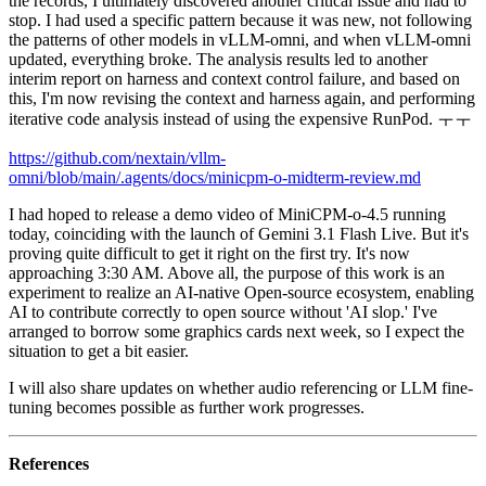
the records, I ultimately discovered another critical issue and had to
stop. I had used a specific pattern because it was new, not following
the patterns of other models in vLLM-omni, and when vLLM-omni
updated, everything broke. The analysis results led to another
interim report on harness and context control failure, and based on
this, I'm now revising the context and harness again, and performing
iterative code analysis instead of using the expensive RunPod. ㅜㅜ
https://github.com/nextain/vllm-
omni/blob/main/.agents/docs/minicpm-o-midterm-review.md
I had hoped to release a demo video of MiniCPM-o-4.5 running
today, coinciding with the launch of Gemini 3.1 Flash Live. But it's
proving quite difficult to get it right on the first try. It's now
approaching 3:30 AM. Above all, the purpose of this work is an
experiment to realize an AI-native Open-source ecosystem, enabling
AI to contribute correctly to open source without 'AI slop.' I've
arranged to borrow some graphics cards next week, so I expect the
situation to get a bit easier.
I will also share updates on whether audio referencing or LLM fine-
tuning becomes possible as further work progresses.
References