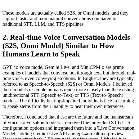
These models are actually called S2S, or Omni models, and they
support faster and more natural conversations compared to
traditional STT, LLM, and TTS pipelines.
Real-time Voice Conversation Models
(S2S, Omni Model) Similar to How
Humans Learn to Speak
GPT-4o voice mode, Gemini Live, and MiniCPM-o are prime
examples of models that converse not through text, but through real-
time voice, even conveying emotions. In English, they are typically
referred to as Speech-to-Speech (S2S) or Omni Models. I believed
these models resemble humans much more closely than the existing
unidirectional STT (Speech-to-Text) or TTS (Text-to-Speech)
models. The difficulty hearing-impaired individuals face in learning
to speak stems from their inability to hear their own utterances.
Therefore, I concluded that these are the future and the mainstream
of voice conversation models. I removed the individual STT/TTS
configuration options and integrated them into a 'Live Conversation
Model,' adding Gemini Live API and gpt-4o-realtime-preview.