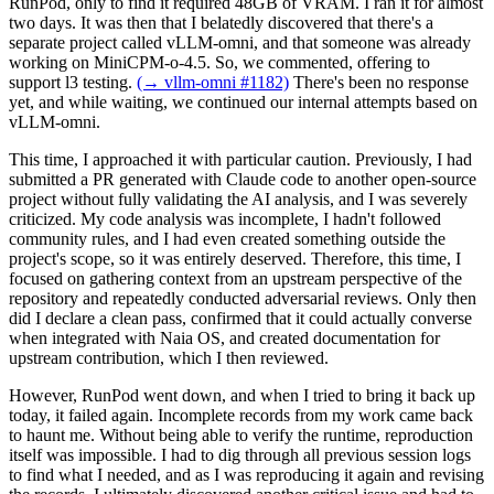
RunPod, only to find it required 48GB of VRAM. I ran it for almost
two days. It was then that I belatedly discovered that there's a
separate project called vLLM-omni, and that someone was already
working on MiniCPM-o-4.5. So, we commented, offering to
support l3 testing.
(→ vllm-omni #1182)
There's been no response
yet, and while waiting, we continued our internal attempts based on
vLLM-omni.
This time, I approached it with particular caution. Previously, I had
submitted a PR generated with Claude code to another open-source
project without fully validating the AI analysis, and I was severely
criticized. My code analysis was incomplete, I hadn't followed
community rules, and I had even created something outside the
project's scope, so it was entirely deserved. Therefore, this time, I
focused on gathering context from an upstream perspective of the
repository and repeatedly conducted adversarial reviews. Only then
did I declare a clean pass, confirmed that it could actually converse
when integrated with Naia OS, and created documentation for
upstream contribution, which I then reviewed.
However, RunPod went down, and when I tried to bring it back up
today, it failed again. Incomplete records from my work came back
to haunt me. Without being able to verify the runtime, reproduction
itself was impossible. I had to dig through all previous session logs
to find what I needed, and as I was reproducing it again and revising