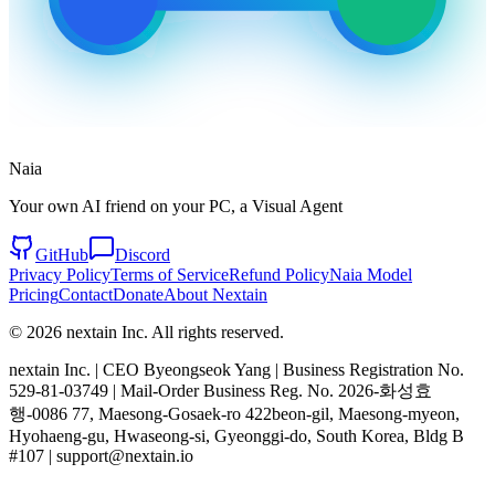
Naia
Your own AI friend on your PC, a Visual Agent
GitHub
Discord
Privacy Policy
Terms of Service
Refund Policy
Naia Model
Pricing
Contact
Donate
About Nextain
© 2026 nextain Inc. All rights reserved.
nextain Inc. | CEO Byeongseok Yang | Business Registration No.
529-81-03749 | Mail-Order Business Reg. No. 2026-화성효
행-0086 77, Maesong-Gosaek-ro 422beon-gil, Maesong-myeon,
Hyohaeng-gu, Hwaseong-si, Gyeonggi-do, South Korea, Bldg B
#107 | support@nextain.io