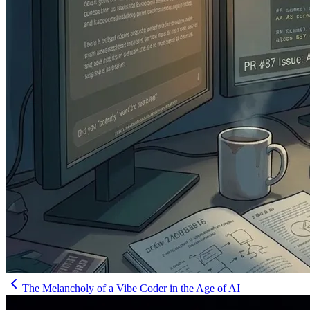
The Melancholy of a Vibe Coder in the Age of AI