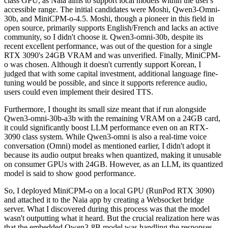
class GPU, as Naia aims to support local models within the user's
accessible range. The initial candidates were Moshi, Qwen3-Omni-
30b, and MiniCPM-o-4.5. Moshi, though a pioneer in this field in
open source, primarily supports English/French and lacks an active
community, so I didn't choose it. Qwen3-omni-30b, despite its
recent excellent performance, was out of the question for a single
RTX 3090's 24GB VRAM and was unverified. Finally, MiniCPM-
o was chosen. Although it doesn't currently support Korean, I
judged that with some capital investment, additional language fine-
tuning would be possible, and since it supports reference audio,
users could even implement their desired TTS.
Furthermore, I thought its small size meant that if run alongside
Qwen3-omni-30b-a3b with the remaining VRAM on a 24GB card,
it could significantly boost LLM performance even on an RTX-
3090 class system. While Qwen3-omni is also a real-time voice
conversation (Omni) model as mentioned earlier, I didn't adopt it
because its audio output breaks when quantized, making it unusable
on consumer GPUs with 24GB. However, as an LLM, its quantized
model is said to show good performance.
So, I deployed MiniCPM-o on a local GPU (RunPod RTX 3090)
and attached it to the Naia app by creating a Websocket bridge
server. What I discovered during this process was that the model
wasn't outputting what it heard. But the crucial realization here was
that the embedded Qwen3-8B model was handling the responses,