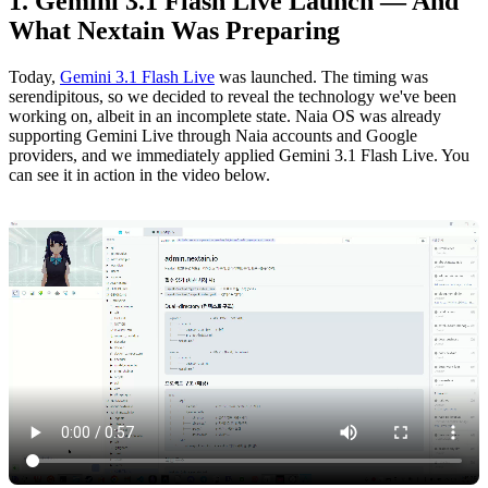
Gemini 3.1 Flash Live Launch — And
What Nextain Was Preparing
Today,
Gemini 3.1 Flash Live
was launched. The timing was
serendipitous, so we decided to reveal the technology we've been
working on, albeit in an incomplete state. Naia OS was already
supporting Gemini Live through Naia accounts and Google
providers, and we immediately applied Gemini 3.1 Flash Live. You
can see it in action in the video below.