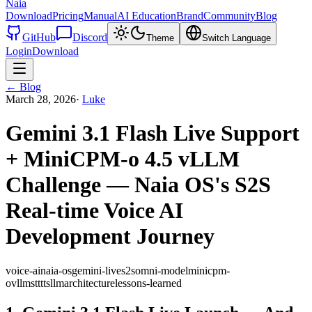
Naia
Download
Pricing
Manual
AI Education
Brand
Community
Blog
GitHub
Discord
Theme
Switch Language
Login
Download
←
Blog
March 28, 2026
·
Luke
Gemini 3.1 Flash Live Support
+ MiniCPM-o 4.5 vLLM
Challenge — Naia OS's S2S
Real-time Voice AI
Development Journey
voice-ai
naia-os
gemini-live
s2s
omni-model
minicpm-
o
vllm
stt
tts
llm
architecture
lessons-learned