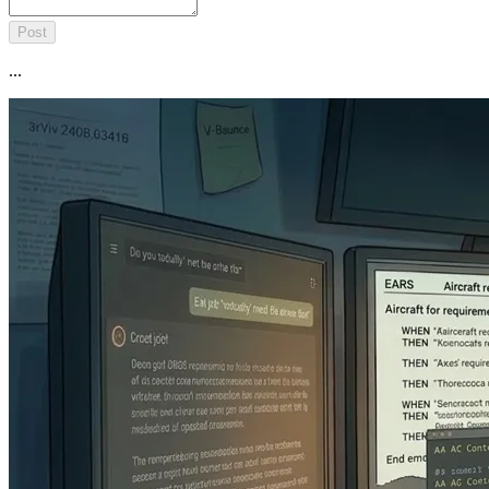
Post
...