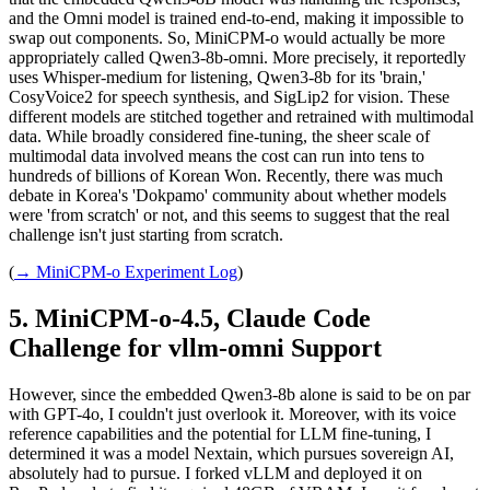
and the Omni model is trained end-to-end, making it impossible to
swap out components. So, MiniCPM-o would actually be more
appropriately called Qwen3-8b-omni. More precisely, it reportedly
uses Whisper-medium for listening, Qwen3-8b for its 'brain,'
CosyVoice2 for speech synthesis, and SigLip2 for vision. These
different models are stitched together and retrained with multimodal
data. While broadly considered fine-tuning, the sheer scale of
multimodal data involved means the cost can run into tens to
hundreds of billions of Korean Won. Recently, there was much
debate in Korea's 'Dokpamo' community about whether models
were 'from scratch' or not, and this seems to suggest that the real
challenge isn't just starting from scratch.
(
→ MiniCPM-o Experiment Log
)
MiniCPM-o-4.5, Claude Code
Challenge for vllm-omni Support
However, since the embedded Qwen3-8b alone is said to be on par
with GPT-4o, I couldn't just overlook it. Moreover, with its voice
reference capabilities and the potential for LLM fine-tuning, I
determined it was a model Nextain, which pursues sovereign AI,
absolutely had to pursue. I forked vLLM and deployed it on