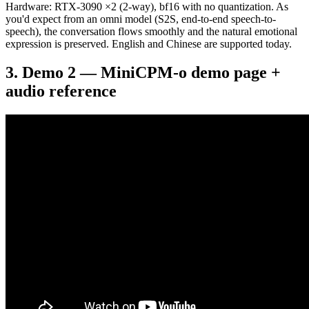
Hardware: RTX-3090 ×2 (2-way), bf16 with no quantization. As
you'd expect from an omni model (S2S, end-to-end speech-to-
speech), the conversation flows smoothly and the natural emotional
expression is preserved. English and Chinese are supported today.
Demo 2 — MiniCPM-o demo page +
audio reference