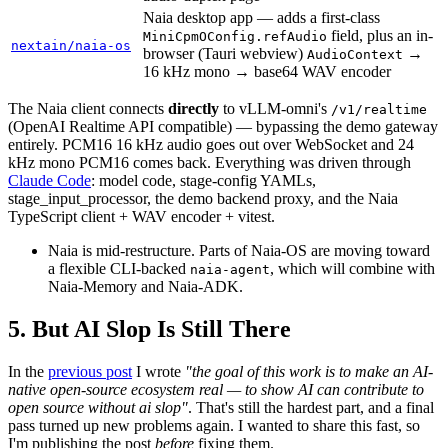
Naia desktop app — adds a first-class
field, plus an in-
MiniCpmOConfig.refAudio
nextain/naia-os
browser (Tauri webview)
→
AudioContext
16 kHz mono → base64 WAV encoder
The Naia client connects
directly
to vLLM-omni's
/v1/realtime
(OpenAI Realtime API compatible) — bypassing the demo gateway
entirely. PCM16 16 kHz audio goes out over WebSocket and 24
kHz mono PCM16 comes back. Everything was driven through
Claude Code
: model code, stage-config YAMLs,
stage_input_processor, the demo backend proxy, and the Naia
TypeScript client + WAV encoder + vitest.
Naia is mid-restructure. Parts of Naia-OS are moving toward
a flexible CLI-backed
, which will combine with
naia-agent
Naia-Memory and Naia-ADK.
But AI Slop Is Still There
In the
previous post
I wrote
"the goal of this work is to make an AI-
native open-source ecosystem real — to show AI can contribute to
open source without ai slop"
. That's still the hardest part, and a final
pass turned up new problems again. I wanted to share this fast, so
I'm publishing the post
before
fixing them.