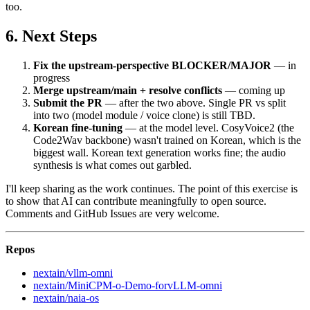
too.
Next Steps
Fix the upstream-perspective BLOCKER/MAJOR
— in
progress
Merge upstream/main + resolve conflicts
— coming up
Submit the PR
— after the two above. Single PR vs split
into two (model module / voice clone) is still TBD.
Korean fine-tuning
— at the model level. CosyVoice2 (the
Code2Wav backbone) wasn't trained on Korean, which is the
biggest wall. Korean text generation works fine; the audio
synthesis is what comes out garbled.
I'll keep sharing as the work continues. The point of this exercise is
to show that AI can contribute meaningfully to open source.
Comments and GitHub Issues are very welcome.
Repos
nextain/vllm-omni
nextain/MiniCPM-o-Demo-forvLLM-omni
nextain/naia-os