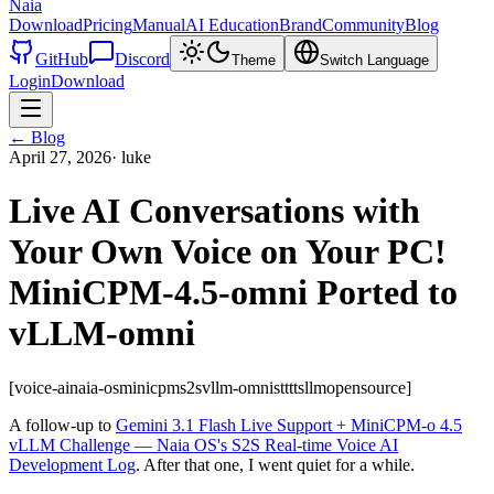
Naia
Download
Pricing
Manual
AI Education
Brand
Community
Blog
GitHub
Discord
Theme
Switch Language
Login
Download
←
Blog
April 27, 2026
·
luke
Live AI Conversations with
Your Own Voice on Your PC!
MiniCPM-4.5-omni Ported to
vLLM-omni
[voice-ai
naia-os
minicpm
s2s
vllm-omni
stt
tts
llm
opensource]
A follow-up to
Gemini 3.1 Flash Live Support + MiniCPM-o 4.5
vLLM Challenge — Naia OS's S2S Real-time Voice AI
Development Log
. After that one, I went quiet for a while.