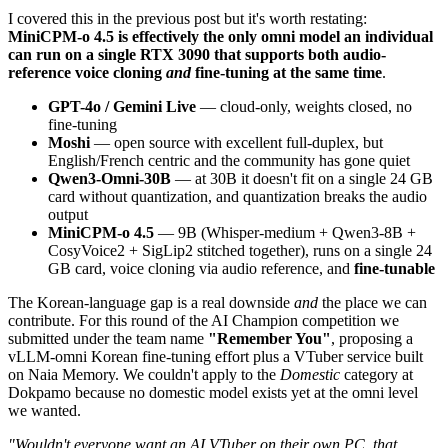
I covered this in the previous post but it's worth restating:
MiniCPM-o 4.5 is effectively the only omni model an individual
can run on a single RTX 3090 that supports both audio-
reference voice cloning
and
fine-tuning at the same time
.
GPT-4o / Gemini Live
— cloud-only, weights closed, no
fine-tuning
Moshi
— open source with excellent full-duplex, but
English/French centric and the community has gone quiet
Qwen3-Omni-30B
— at 30B it doesn't fit on a single 24 GB
card without quantization, and quantization breaks the audio
output
MiniCPM-o 4.5
— 9B (Whisper-medium + Qwen3-8B +
CosyVoice2 + SigLip2 stitched together), runs on a single 24
GB card, voice cloning via audio reference, and
fine-tunable
The Korean-language gap is a real downside
and
the place we can
contribute. For this round of the AI Champion competition we
submitted under the team name
"Remember You"
, proposing a
vLLM-omni Korean fine-tuning effort plus a VTuber service built
on Naia Memory. We couldn't apply to the
Domestic
category at
Dokpamo because no domestic model exists yet at the omni level
we wanted.
"Wouldn't everyone want an AI VTuber on their own PC, that