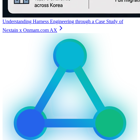
Understanding Harness Engineering through a Case Study of
Nextain x Onmam.com AX