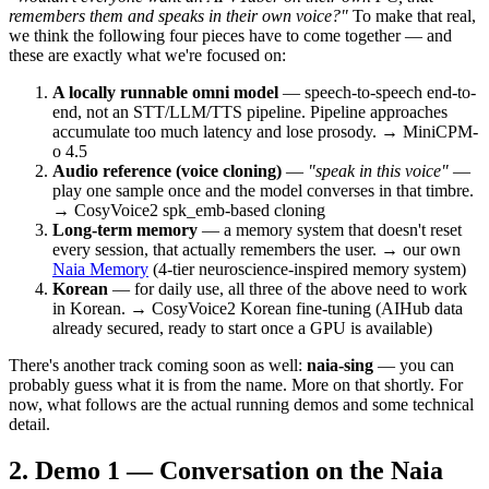
remembers them and speaks in their own voice?"
To make that real,
we think the following four pieces have to come together — and
these are exactly what we're focused on:
A locally runnable omni model
— speech-to-speech end-to-
end, not an STT/LLM/TTS pipeline. Pipeline approaches
accumulate too much latency and lose prosody. → MiniCPM-
o 4.5
Audio reference (voice cloning)
—
"speak in this voice"
—
play one sample once and the model converses in that timbre.
→ CosyVoice2 spk_emb-based cloning
Long-term memory
— a memory system that doesn't reset
every session, that actually remembers the user. → our own
Naia Memory
(4-tier neuroscience-inspired memory system)
Korean
— for daily use, all three of the above need to work
in Korean. → CosyVoice2 Korean fine-tuning (AIHub data
already secured, ready to start once a GPU is available)
There's another track coming soon as well:
naia-sing
— you can
probably guess what it is from the name. More on that shortly. For
now, what follows are the actual running demos and some technical
detail.
Demo 1 — Conversation on the Naia