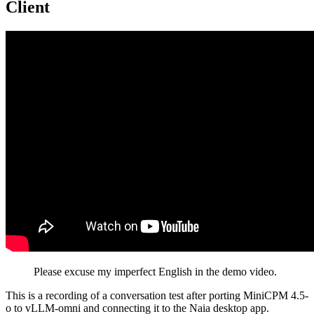
Client
Please excuse my imperfect English in the demo video.
This is a recording of a conversation test after porting MiniCPM 4.5-
o to vLLM-omni and connecting it to the Naia desktop app.