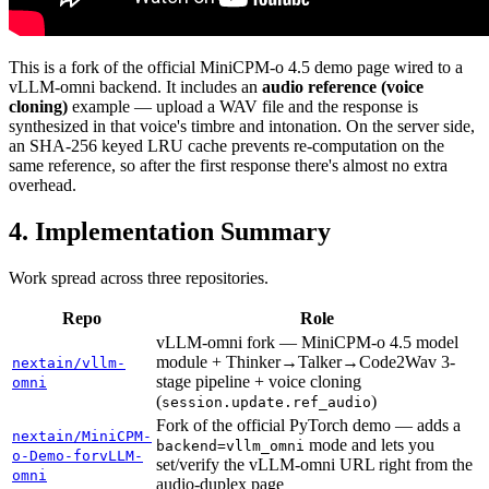
This is a fork of the official MiniCPM-o 4.5 demo page wired to a
vLLM-omni backend. It includes an
audio reference (voice
cloning)
example — upload a WAV file and the response is
synthesized in that voice's timbre and intonation. On the server side,
an SHA-256 keyed LRU cache prevents re-computation on the
same reference, so after the first response there's almost no extra
overhead.
Implementation Summary
Work spread across three repositories.
Repo
Role
vLLM-omni fork — MiniCPM-o 4.5 model
module + Thinker→Talker→Code2Wav 3-
nextain/vllm-
stage pipeline + voice cloning
omni
(
)
session.update.ref_audio
Fork of the official PyTorch demo — adds a
nextain/MiniCPM-
mode and lets you
backend=vllm_omni
o-Demo-forvLLM-
set/verify the vLLM-omni URL right from the
omni
audio-duplex page