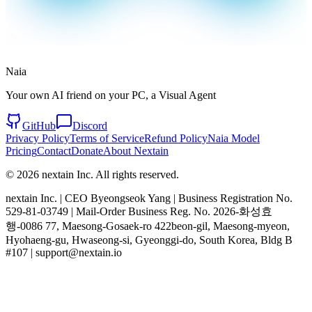
Naia
Your own AI friend on your PC, a Visual Agent
GitHub
Discord
Privacy Policy
Terms of Service
Refund Policy
Naia Model
Pricing
Contact
Donate
About Nextain
© 2026 nextain Inc. All rights reserved.
nextain Inc. | CEO Byeongseok Yang | Business Registration No.
529-81-03749 | Mail-Order Business Reg. No. 2026-화성효
행-0086 77, Maesong-Gosaek-ro 422beon-gil, Maesong-myeon,
Hyohaeng-gu, Hwaseong-si, Gyeonggi-do, South Korea, Bldg B
#107 | support@nextain.io