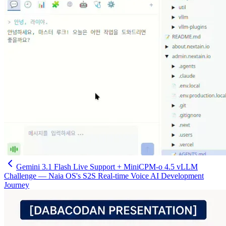
Gemini 3.1 Flash Live Support + MiniCPM-o 4.5 vLLM
Challenge — Naia OS's S2S Real-time Voice AI Development
Journey