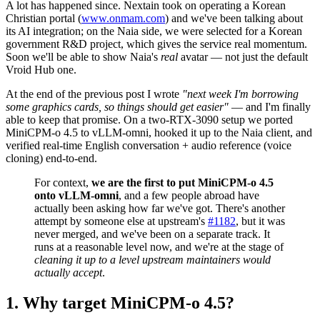
A lot has happened since. Nextain took on operating a Korean
Christian portal (
www.onmam.com
) and we've been talking about
its AI integration; on the Naia side, we were selected for a Korean
government R&D project, which gives the service real momentum.
Soon we'll be able to show Naia's
real
avatar — not just the default
Vroid Hub one.
At the end of the previous post I wrote
"next week I'm borrowing
some graphics cards, so things should get easier"
— and I'm finally
able to keep that promise. On a two-RTX-3090 setup we ported
MiniCPM-o 4.5 to vLLM-omni, hooked it up to the Naia client, and
verified real-time English conversation + audio reference (voice
cloning) end-to-end.
For context,
we are the first to put MiniCPM-o 4.5
onto vLLM-omni
, and a few people abroad have
actually been asking how far we've got. There's another
attempt by someone else at upstream's
#1182
, but it was
never merged, and we've been on a separate track. It
runs at a reasonable level now, and we're at the stage of
cleaning it up to a level upstream maintainers would
actually accept
.
Why target MiniCPM-o 4.5?