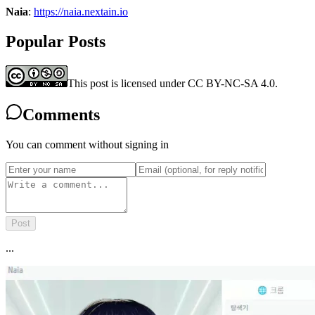
Naia
:
https://naia.nextain.io
Popular Posts
This post is licensed under CC BY-NC-SA 4.0.
Comments
You can comment without signing in
Post
...