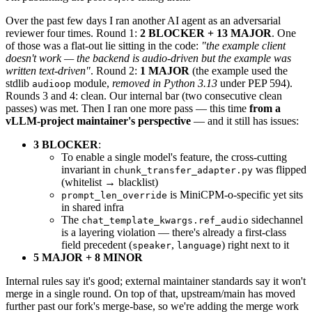
Over the past few days I ran another AI agent as an adversarial
reviewer four times. Round 1:
2 BLOCKER + 13 MAJOR
. One
of those was a flat-out lie sitting in the code:
"the example client
doesn't work — the backend is audio-driven but the example was
written text-driven"
. Round 2:
1 MAJOR
(the example used the
stdlib
module,
removed in Python 3.13
under PEP 594).
audioop
Rounds 3 and 4: clean. Our internal bar (two consecutive clean
passes) was met. Then I ran one more pass — this time
from a
vLLM-project maintainer's perspective
— and it still has issues:
3 BLOCKER
:
To enable a single model's feature, the cross-cutting
invariant in
was flipped
chunk_transfer_adapter.py
(whitelist → blacklist)
is MiniCPM-o-specific yet sits
prompt_len_override
in shared infra
The
sidechannel
chat_template_kwargs.ref_audio
is a layering violation — there's already a first-class
field precedent (
,
) right next to it
speaker
language
5 MAJOR + 8 MINOR
Internal rules say it's good; external maintainer standards say it won't
merge in a single round. On top of that, upstream/main has moved
further past our fork's merge-base, so we're adding the merge work