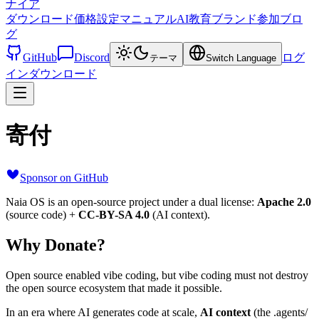
ナイア
ダウンロード
価格設定
マニュアル
AI教育
ブランド
参加
ブロ
グ
GitHub
Discord
ログ
テーマ
Switch Language
イン
ダウンロード
寄付
Sponsor on GitHub
Naia OS is an open-source project under a dual license:
Apache 2.0
(source code) +
CC-BY-SA 4.0
(AI context).
Why Donate?
Open source enabled vibe coding, but vibe coding must not destroy
the open source ecosystem that made it possible.
In an era where AI generates code at scale,
AI context
(the .agents/