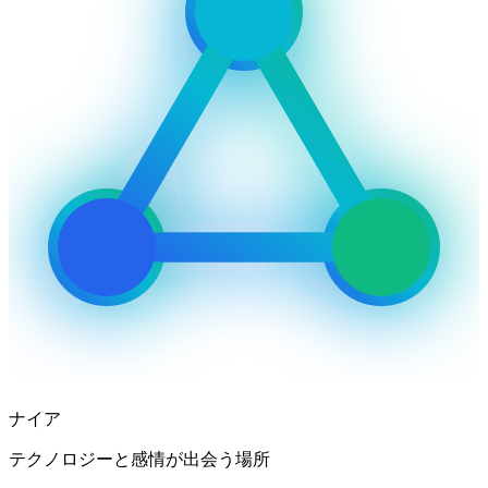
ナイア
テクノロジーと感情が出会う場所