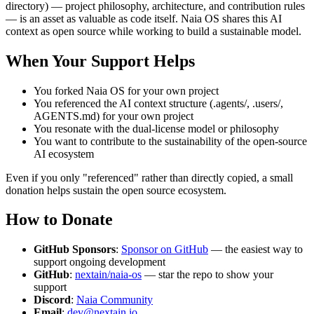
directory) — project philosophy, architecture, and contribution rules
— is an asset as valuable as code itself. Naia OS shares this AI
context as open source while working to build a sustainable model.
When Your Support Helps
You forked Naia OS for your own project
You referenced the AI context structure (.agents/, .users/,
AGENTS.md) for your own project
You resonate with the dual-license model or philosophy
You want to contribute to the sustainability of the open-source
AI ecosystem
Even if you only "referenced" rather than directly copied, a small
donation helps sustain the open source ecosystem.
How to Donate
GitHub Sponsors
:
Sponsor on GitHub
— the easiest way to
support ongoing development
GitHub
:
nextain/naia-os
— star the repo to show your
support
Discord
:
Naia Community
Email
:
dev@nextain.io