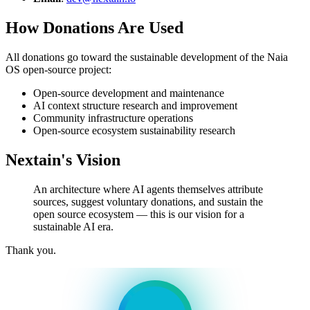
How Donations Are Used
All donations go toward the sustainable development of the Naia
OS open-source project:
Open-source development and maintenance
AI context structure research and improvement
Community infrastructure operations
Open-source ecosystem sustainability research
Nextain's Vision
An architecture where AI agents themselves attribute
sources, suggest voluntary donations, and sustain the
open source ecosystem — this is our vision for a
sustainable AI era.
Thank you.