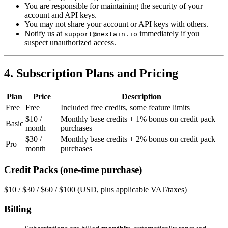
You are responsible for maintaining the security of your
account and API keys.
You may not share your account or API keys with others.
Notify us at
immediately if you
support@nextain.io
suspect unauthorized access.
4. Subscription Plans and Pricing
Plan
Price
Description
Free
Free
Included free credits, some feature limits
$10 /
Monthly base credits + 1% bonus on credit pack
Basic
month
purchases
$30 /
Monthly base credits + 2% bonus on credit pack
Pro
month
purchases
Credit Packs (one-time purchase)
$10 / $30 / $60 / $100 (USD, plus applicable VAT/taxes)
Billing