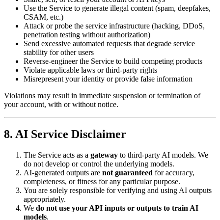
Use the Service to generate illegal content (spam, deepfakes,
CSAM, etc.)
Attack or probe the service infrastructure (hacking, DDoS,
penetration testing without authorization)
Send excessive automated requests that degrade service
stability for other users
Reverse-engineer the Service to build competing products
Violate applicable laws or third-party rights
Misrepresent your identity or provide false information
Violations may result in immediate suspension or termination of
your account, with or without notice.
8. AI Service Disclaimer
The Service acts as a
gateway
to third-party AI models. We
do not develop or control the underlying models.
AI-generated outputs are
not guaranteed
for accuracy,
completeness, or fitness for any particular purpose.
You are solely responsible for verifying and using AI outputs
appropriately.
We
do not use your API inputs or outputs to train AI
models
.