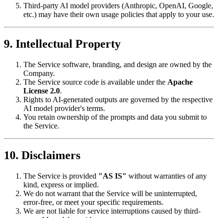
Third-party AI model providers (Anthropic, OpenAI, Google,
etc.) may have their own usage policies that apply to your use.
9. Intellectual Property
The Service software, branding, and design are owned by the
Company.
The Service source code is available under the
Apache
License 2.0
.
Rights to AI-generated outputs are governed by the respective
AI model provider's terms.
You retain ownership of the prompts and data you submit to
the Service.
10. Disclaimers
The Service is provided
"AS IS"
without warranties of any
kind, express or implied.
We do not warrant that the Service will be uninterrupted,
error-free, or meet your specific requirements.
We are not liable for service interruptions caused by third-