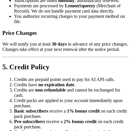
Subscriptions are billed
monthly
, automatically renewed.
Payments are processed by
LemonSqueezy
(Merchant of
Record). We do not handle payment card data directly.
You authorize recurring charges to your payment method on
file.
Price Changes
We will notify you at least
30 days
in advance of any price changes.
Changes take effect at your next renewal after the notice period.
5. Credit Policy
Credits are prepaid points used to pay for AI API calls.
Credits have
no expiration date
.
Credits are
non-refundable
and cannot be exchanged for
cash.
Credit packs are applied to your account immediately upon
purchase.
Basic subscribers
receive a
1% bonus credit
on each credit
pack purchase.
Pro subscribers
receive a
2% bonus credit
on each credit
pack purchase.