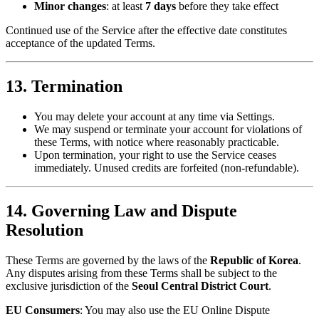
Minor changes
: at least
7 days
before they take effect
Continued use of the Service after the effective date constitutes
acceptance of the updated Terms.
13. Termination
You may delete your account at any time via Settings.
We may suspend or terminate your account for violations of
these Terms, with notice where reasonably practicable.
Upon termination, your right to use the Service ceases
immediately. Unused credits are forfeited (non-refundable).
14. Governing Law and Dispute
Resolution
These Terms are governed by the laws of the
Republic of Korea
.
Any disputes arising from these Terms shall be subject to the
exclusive jurisdiction of the
Seoul Central District Court
.
EU Consumers
: You may also use the EU Online Dispute