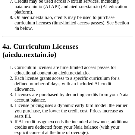
Credits may be used across Nextain services, including
naia.nextain.io (AI API) and aiedu.nextain.io (AI education
platform).
On aiedu.nextain.io, credits may be used to purchase
curriculum licenses (time-limited access passes). See Section
4a below.
4a. Curriculum Licenses
(aiedu.nextain.io)
Curriculum licenses are time-limited access passes for
educational content on aiedu.nextain.io.
Each license grants access to a specific curriculum for a
defined number of days, with an included AI credit
allowance.
Licenses are purchased by deducting credits from your Naia
account balance.
License pricing uses a dynamic early-bird model: the earlier
you purchase, the lower the credit cost. Prices increase as
seats fill.
If AI credit usage exceeds the included allowance, additional
credits are deducted from your Naia balance (with your
explicit consent at the time of overage).