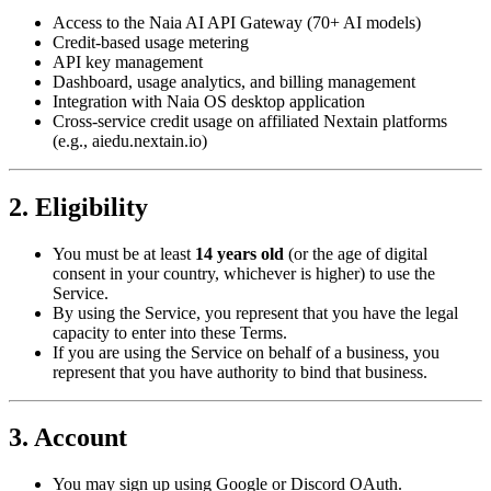
Access to the Naia AI API Gateway (70+ AI models)
Credit-based usage metering
API key management
Dashboard, usage analytics, and billing management
Integration with Naia OS desktop application
Cross-service credit usage on affiliated Nextain platforms
(e.g., aiedu.nextain.io)
2. Eligibility
You must be at least
14 years old
(or the age of digital
consent in your country, whichever is higher) to use the
Service.
By using the Service, you represent that you have the legal
capacity to enter into these Terms.
If you are using the Service on behalf of a business, you
represent that you have authority to bind that business.
3. Account
You may sign up using Google or Discord OAuth.