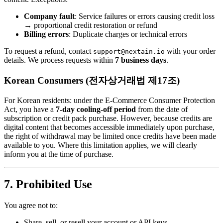
Company fault
: Service failures or errors causing credit loss
→ proportional credit restoration or refund
Billing errors
: Duplicate charges or technical errors
To request a refund, contact
with your order
support@nextain.io
details. We process requests within
7 business days
.
Korean Consumers (전자상거래법 제17조)
For Korean residents: under the E-Commerce Consumer Protection
Act, you have a
7-day cooling-off period
from the date of
subscription or credit pack purchase. However, because credits are
digital content that becomes accessible immediately upon purchase,
the right of withdrawal may be limited once credits have been made
available to you. Where this limitation applies, we will clearly
inform you at the time of purchase.
7. Prohibited Use
You agree not to:
Share, sell, or resell your account or API keys