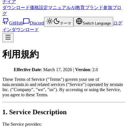
ナイア
ダウンロード
価格設定
マニュアル
AI教育
ブランド
参加
ブロ
グ
GitHub
Discord
ログ
テーマ
Switch Language
イン
ダウンロード
利用規約
Effective Date
: March 17, 2026 |
Version
: 2.0
These Terms of Service ("Terms") govern your use of
naia.nextain.io and related services ("Service") operated by nextain
Inc. ("Company", "we", "us"). By accessing or using the Service,
you agree to these Terms.
1. Service Description
The Service provides: