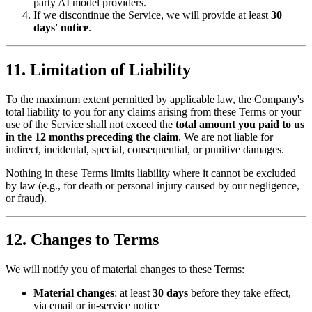
party AI model providers.
If we discontinue the Service, we will provide at least
30
days' notice
.
11. Limitation of Liability
To the maximum extent permitted by applicable law, the Company's
total liability to you for any claims arising from these Terms or your
use of the Service shall not exceed the
total amount you paid to us
in the 12 months preceding the claim
. We are not liable for
indirect, incidental, special, consequential, or punitive damages.
Nothing in these Terms limits liability where it cannot be excluded
by law (e.g., for death or personal injury caused by our negligence,
or fraud).
12. Changes to Terms
We will notify you of material changes to these Terms:
Material changes
: at least
30 days
before they take effect,
via email or in-service notice