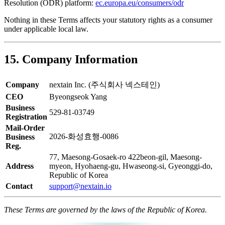
Resolution (ODR) platform:
ec.europa.eu/consumers/odr
Nothing in these Terms affects your statutory rights as a consumer
under applicable local law.
15. Company Information
Company
nextain Inc. (주식회사 넥스테인)
CEO
Byeongseok Yang
Business
529-81-03749
Registration
Mail-Order
2026-화성효행-0086
Business
Reg.
77, Maesong-Gosaek-ro 422beon-gil, Maesong-
Address
myeon, Hyohaeng-gu, Hwaseong-si, Gyeonggi-do,
Republic of Korea
Contact
support@nextain.io
These Terms are governed by the laws of the Republic of Korea.