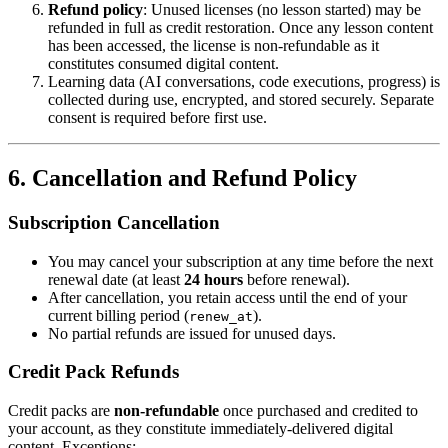
Refund policy
: Unused licenses (no lesson started) may be
refunded in full as credit restoration. Once any lesson content
has been accessed, the license is non-refundable as it
constitutes consumed digital content.
Learning data (AI conversations, code executions, progress) is
collected during use, encrypted, and stored securely. Separate
consent is required before first use.
6. Cancellation and Refund Policy
Subscription Cancellation
You may cancel your subscription at any time before the next
renewal date (at least
24 hours
before renewal).
After cancellation, you retain access until the end of your
current billing period (
).
renew_at
No partial refunds are issued for unused days.
Credit Pack Refunds
Credit packs are
non-refundable
once purchased and credited to
your account, as they constitute immediately-delivered digital
content. Exceptions: