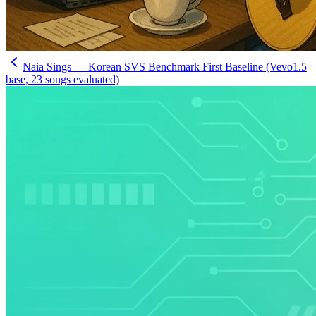
Naia Sings — Korean SVS Benchmark First Baseline (Vevo1.5
base, 23 songs evaluated)