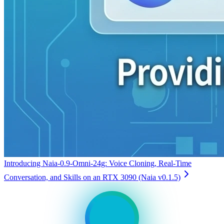
Introducing Naia-0.9-Omni-24g: Voice Cloning, Real-Time
Conversation, and Skills on an RTX 3090 (Naia v0.1.5)