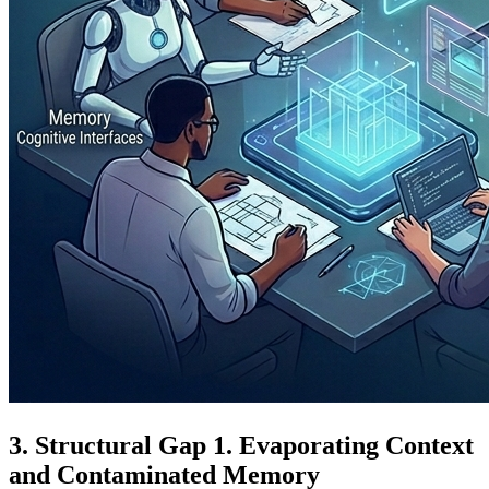
Structural Gap 1. Evaporating Context
and Contaminated Memory