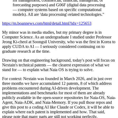
for management, commercial, financial, managerial, or
forecasting purposes) and G06F (digital data processing
— computer systems based on specific computational
models). All are 'data processing'-related technologies."
https://m.boannews.com/html/detail.html?idx=125653
My minor was in media studies, but my primary degree is in
Computer Science. As an undergraduate I studied under Professor
Jeong Ki-cheol at Soongsil University, who was the first in Korea to
apply CUDA to AI — I seriously considered continuing on to
graduate research at the time.
Drawing on that engineering background, today's post will focus on
Nextain's technical patents — the clearest expression of what we
stand for — to explain what Naia OS is trying to solve.
For context: Nextain was founded in March 2026, and in just over
three months we have accumulated 12 patents, 8 of which address
problems encountered during AI-driven development. The
implementations and benchmarks for most of them are already
publicly available in the open-source repositories for Naia-OS, Naia-
Agent, Naia-ADK, and Naia-Memory. If you pull those repos and
give this post to a coding AI like Claude or Codex, it will be able to
explain where each patent is implemented and how. That said,
please note that many parts are still not working perfectly.