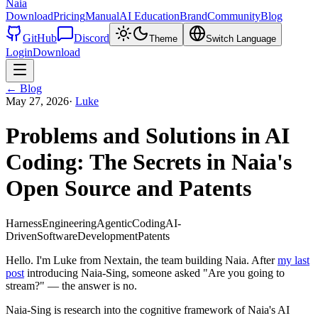
Naia
Download
Pricing
Manual
AI Education
Brand
Community
Blog
GitHub
Discord
Theme
Switch Language
Login
Download
←
Blog
May 27, 2026
·
Luke
Problems and Solutions in AI
Coding: The Secrets in Naia's
Open Source and Patents
HarnessEngineering
AgenticCoding
AI-
DrivenSoftwareDevelopment
Patents
Hello. I'm Luke from Nextain, the team building Naia. After
my last
post
introducing Naia-Sing, someone asked "Are you going to
stream?" — the answer is no.
Naia-Sing is research into the cognitive framework of Naia's AI