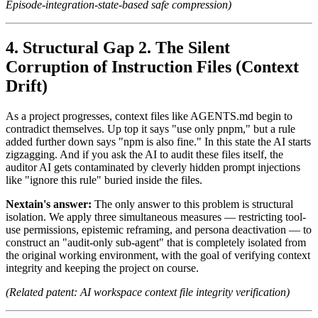
Episode-integration-state-based safe compression)
Structural Gap 2. The Silent
Corruption of Instruction Files (Context
Drift)
As a project progresses, context files like AGENTS.md begin to
contradict themselves. Up top it says "use only pnpm," but a rule
added further down says "npm is also fine." In this state the AI starts
zigzagging. And if you ask the AI to audit these files itself, the
auditor AI gets contaminated by cleverly hidden prompt injections
like "ignore this rule" buried inside the files.
Nextain's answer:
The only answer to this problem is structural
isolation. We apply three simultaneous measures — restricting tool-
use permissions, epistemic reframing, and persona deactivation — to
construct an "audit-only sub-agent" that is completely isolated from
the original working environment, with the goal of verifying context
integrity and keeping the project on course.
(Related patent: AI workspace context file integrity verification)