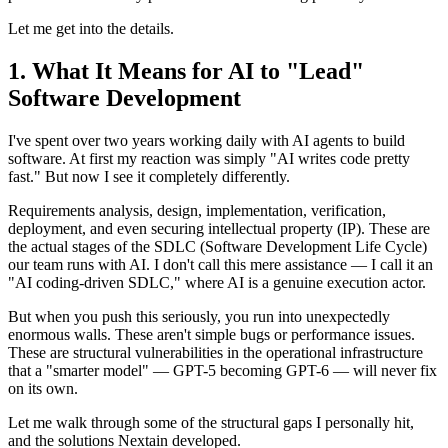
Let me get into the details.
What It Means for AI to "Lead"
Software Development
I've spent over two years working daily with AI agents to build
software. At first my reaction was simply "AI writes code pretty
fast." But now I see it completely differently.
Requirements analysis, design, implementation, verification,
deployment, and even securing intellectual property (IP). These are
the actual stages of the SDLC (Software Development Life Cycle)
our team runs with AI. I don't call this mere assistance — I call it an
"AI coding-driven SDLC," where AI is a genuine execution actor.
But when you push this seriously, you run into unexpectedly
enormous walls. These aren't simple bugs or performance issues.
These are structural vulnerabilities in the operational infrastructure
that a "smarter model" — GPT-5 becoming GPT-6 — will never fix
on its own.
Let me walk through some of the structural gaps I personally hit,
and the solutions Nextain developed.