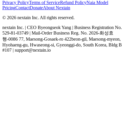
Privacy Policy
Terms of Service
Refund Policy
Naia Model
Pricing
Contact
Donate
About Nextain
© 2026 nextain Inc. All rights reserved.
nextain Inc. | CEO Byeongseok Yang | Business Registration No.
529-81-03749 | Mail-Order Business Reg. No. 2026-화성효
행-0086 77, Maesong-Gosaek-ro 422beon-gil, Maesong-myeon,
Hyohaeng-gu, Hwaseong-si, Gyeonggi-do, South Korea, Bldg B
#107 | support@nextain.io