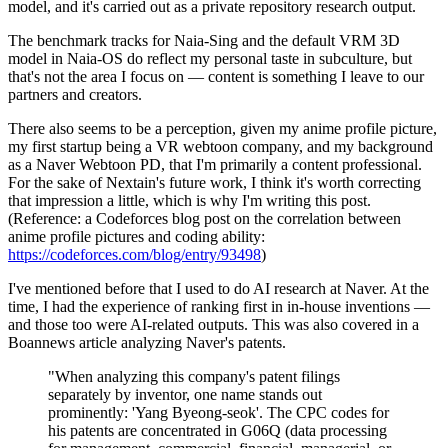
model, and it's carried out as a private repository research output.
The benchmark tracks for Naia-Sing and the default VRM 3D
model in Naia-OS do reflect my personal taste in subculture, but
that's not the area I focus on — content is something I leave to our
partners and creators.
There also seems to be a perception, given my anime profile picture,
my first startup being a VR webtoon company, and my background
as a Naver Webtoon PD, that I'm primarily a content professional.
For the sake of Nextain's future work, I think it's worth correcting
that impression a little, which is why I'm writing this post.
(Reference: a Codeforces blog post on the correlation between
anime profile pictures and coding ability:
https://codeforces.com/blog/entry/93498
)
I've mentioned before that I used to do AI research at Naver. At the
time, I had the experience of ranking first in in-house inventions —
and those too were AI-related outputs. This was also covered in a
Boannews article analyzing Naver's patents.
"When analyzing this company's patent filings
separately by inventor, one name stands out
prominently: 'Yang Byeong-seok'. The CPC codes for
his patents are concentrated in G06Q (data processing