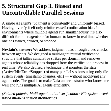
Structural Gap 3. Biased and
Uncontrollable Parallel Sessions
A single AI agent's judgment is consistently and uniformly biased.
Having it verify itself only reinforces self-confirmation bias. In
environments where multiple agents run simultaneously, it's also
difficult for other agents or for humans to know in real time whether
one has stalled, errored, or stopped.
Nextain's answer:
We address judgment bias through cross-checks
between agents. We designed a multi-agent mutual verification
structure that tallies cumulative strikes per domain and removes
agents whose reliability has dropped from the verification process in
real time. We also devised a technique that monitors the state
(Active/Idle/Error/Stopped) of many parallel sessions using only file
system events (timestamp changes, etc.) — without modifying any
agent code. The goal is to make Naia an orchestrator who knows me
well and runs multiple AI agents efficiently.
(Related patents: Multi-agent mutual verification / File system event-
based multi-AI session monitoring)