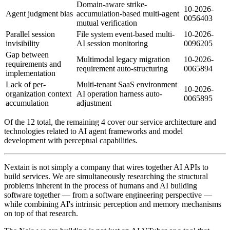
Domain-aware strike-
10-2026-
Agent judgment bias
accumulation-based multi-agent
0056403
mutual verification
Parallel session
File system event-based multi-
10-2026-
invisibility
AI session monitoring
0096205
Gap between
Multimodal legacy migration
10-2026-
requirements and
requirement auto-structuring
0065894
implementation
Lack of per-
Multi-tenant SaaS environment
10-2026-
organization context
AI operation harness auto-
0065895
accumulation
adjustment
Of the 12 total, the remaining 4 cover our service architecture and
technologies related to AI agent frameworks and model
development with perceptual capabilities.
Nextain is not simply a company that wires together AI APIs to
build services. We are simultaneously researching the structural
problems inherent in the process of humans and AI building
software together — from a software engineering perspective —
while combining AI's intrinsic perception and memory mechanisms
on top of that research.