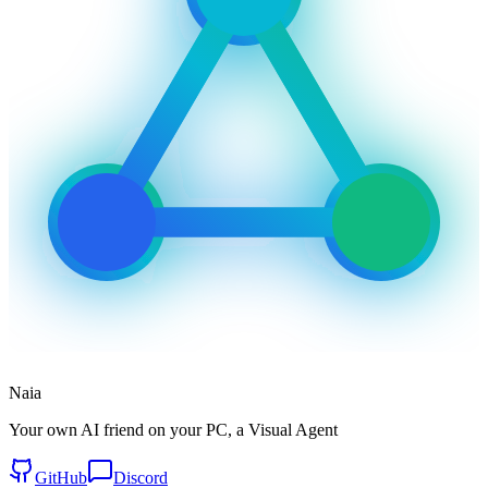
Naia
Your own AI friend on your PC, a Visual Agent
GitHub
Discord