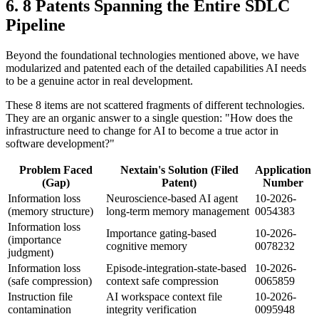
8 Patents Spanning the Entire SDLC
Pipeline
Beyond the foundational technologies mentioned above, we have
modularized and patented each of the detailed capabilities AI needs
to be a genuine actor in real development.
These 8 items are not scattered fragments of different technologies.
They are an organic answer to a single question: "How does the
infrastructure need to change for AI to become a true actor in
software development?"
Problem Faced
Nextain's Solution (Filed
Application
(Gap)
Patent)
Number
Information loss
Neuroscience-based AI agent
10-2026-
(memory structure)
long-term memory management
0054383
Information loss
Importance gating-based
10-2026-
(importance
cognitive memory
0078232
judgment)
Information loss
Episode-integration-state-based
10-2026-
(safe compression)
context safe compression
0065859
Instruction file
AI workspace context file
10-2026-
contamination
integrity verification
0095948