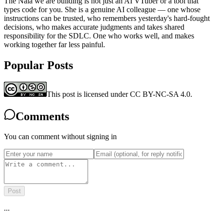
The Naia we are building is not just an AI VTuber or a tool that
types code for you. She is a genuine AI colleague — one whose
instructions can be trusted, who remembers yesterday's hard-fought
decisions, who makes accurate judgments and takes shared
responsibility for the SDLC. One who works well, and makes
working together far less painful.
Popular Posts
This post is licensed under CC BY-NC-SA 4.0.
Comments
You can comment without signing in
Post
...