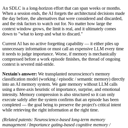
An SDLC is a long-horizon effort that can span weeks or months.
When a session ends, the AI forgets the architectural decisions made
the day before, the alternatives that were considered and discarded,
and the risk factors to watch out for. No matter how large the
context window grows, the limit is real, and it ultimately comes
down to "what to keep and what to discard."
Current AI has no active forgetting capability — it either piles up
unnecessary information or must call an expensive LLM every time
it needs to judge importance. Worse, if memory is mechanically
compressed before a work episode finishes, the thread of ongoing
context is severed mid-stride.
Nextain's answer:
We transplanted neuroscience's memory
classification model (working / episodic / semantic memory) directly
into an AI memory system. We gate memory without LLM calls
using a three-axis heuristic of importance, surprise, and emotional
intensity. Memory compression is also structured so it can only
execute safely after the system confirms that an episode has been
completed — the goal being to preserve the project's critical intent
while retrieving the right information at the right time.
(Related patents: Neuroscience-based long-term memory
management / Importance gating-based cognitive memory /