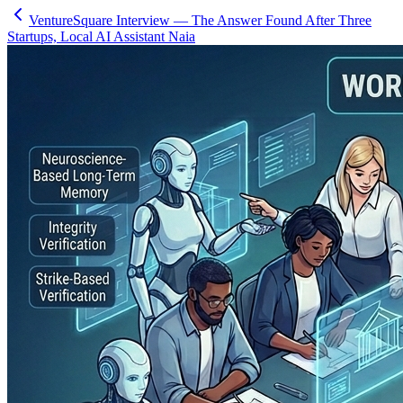
VentureSquare Interview — The Answer Found After Three
Startups, Local AI Assistant Naia