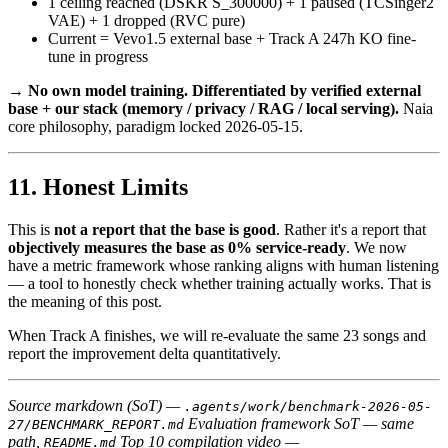
1 ceiling reached (DSKR S_300000) + 1 paused (TCSinger2
VAE) + 1 dropped (RVC pure)
Current = Vevo1.5 external base + Track A 247h KO fine-
tune in progress
→
No own model training. Differentiated by verified external
base + our stack (memory / privacy / RAG / local serving).
Naia
core philosophy, paradigm locked 2026-05-15.
Honest Limits
This is
not a report that the base is good
. Rather it's a report that
objectively measures the base as 0% service-ready
. We now
have a metric framework whose ranking aligns with human listening
— a tool to honestly check whether training actually works. That is
the meaning of this post.
When Track A finishes, we will re-evaluate the same 23 songs and
report the improvement delta quantitatively.
Source markdown (SoT) —
.agents/work/benchmark-2026-05-
Evaluation framework SoT — same
27/BENCHMARK_REPORT.md
path,
Top 10 compilation video —
README.md