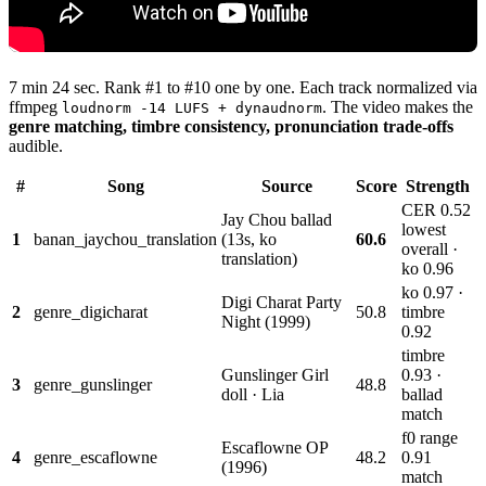
7 min 24 sec. Rank #1 to #10 one by one. Each track normalized via
ffmpeg
. The video makes the
loudnorm -14 LUFS + dynaudnorm
genre matching, timbre consistency, pronunciation trade-offs
audible.
#
Song
Source
Score
Strength
CER 0.52
Jay Chou ballad
lowest
1
banan_jaychou_translation
(13s, ko
60.6
overall ·
translation)
ko 0.96
ko 0.97 ·
Digi Charat Party
2
genre_digicharat
50.8
timbre
Night (1999)
0.92
timbre
Gunslinger Girl
0.93 ·
3
genre_gunslinger
48.8
doll · Lia
ballad
match
f0 range
Escaflowne OP
4
genre_escaflowne
48.2
0.91
(1996)
match