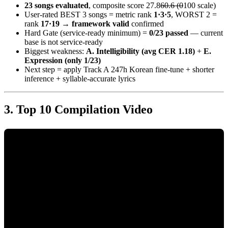
23 songs evaluated
, composite score 27.8
60.6 (0
100 scale)
User-rated BEST 3 songs = metric rank
1·3·5
, WORST 2 =
rank
17·19
→
framework valid
confirmed
Hard Gate (service-ready minimum) =
0/23 passed
— current
base is not service-ready
Biggest weakness:
A. Intelligibility (avg CER 1.18)
+
E.
Expression (only 1/23)
Next step = apply Track A 247h Korean fine-tune + shorter
inference + syllable-accurate lyrics
Top 10 Compilation Video