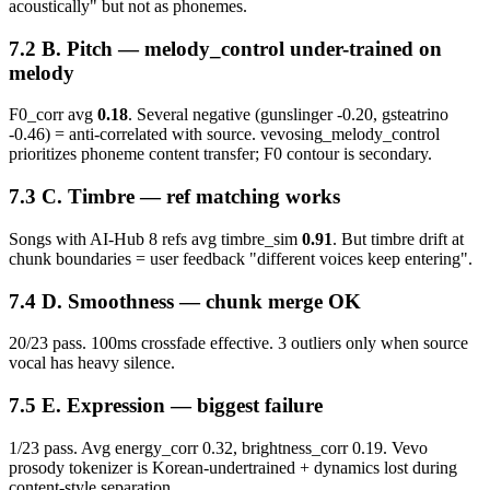
acoustically" but not as phonemes.
B. Pitch — melody_control under-trained on
melody
F0_corr avg
0.18
. Several negative (gunslinger -0.20, gsteatrino
-0.46) = anti-correlated with source. vevosing_melody_control
prioritizes phoneme content transfer; F0 contour is secondary.
C. Timbre — ref matching works
Songs with AI-Hub 8 refs avg timbre_sim
0.91
. But timbre drift at
chunk boundaries = user feedback "different voices keep entering".
D. Smoothness — chunk merge OK
20/23 pass. 100ms crossfade effective. 3 outliers only when source
vocal has heavy silence.
E. Expression —
biggest failure
1/23 pass. Avg energy_corr 0.32, brightness_corr 0.19. Vevo
prosody tokenizer is Korean-undertrained + dynamics lost during
content-style separation.