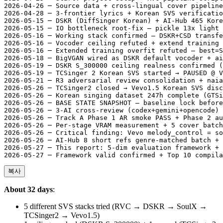
2026-04-26 ─ Source data + cross-lingual cover pipeline
2026-04-28 ─ 3-frontier lyrics + Korean SVS verificatio
2026-05-15 ─ DSKR (DiffSinger Korean) + AI-Hub 465 Kore
2026-05-15 ─ IO bottleneck root-fix — pickle 13x light 
2026-05-16 ─ Working stack confirmed — DSKR+CSD transfe
2026-05-16 ─ Vocoder ceiling refuted + extend training 
2026-05-16 ─ Extended training overfit refuted — best=S
2026-05-18 ─ BigVGAN wired as DSKR default vocoder + ai
2026-05-19 ─ DSKR S_300000 ceiling realness confirmed (
2026-05-19 ─ TCSinger 2 Korean SVS started → PAUSED @ V
2026-05-21 ─ R3 adversarial review consolidation + naia
2026-05-26 ─ TCSinger2 closed → Vevo1.5 Korean SVS disc
2026-05-26 ─ Korean singing dataset 247h complete (GTSi
2026-05-26 ─ BASE STATE SNAPSHOT — baseline lock before
2026-05-26 ─ 3-AI cross-review (codex+gemini+opencode) 
2026-05-26 ─ Track A Phase 1 AR smoke PASS + Phase 2 au
2026-05-26 ─ Per-stage VRAM measurement + 5 cover batch
2026-05-26 ─ Critical finding: Vevo melody_control = so
2026-05-26 ─ AI-Hub 8 short refs genre-matched batch + 
2026-05-27 ─ This report: 5-dim evaluation framework + 
복사
About 32 days
:
5 different SVS stacks tried (RVC → DSKR → SoulX →
TCSinger2 → Vevo1.5)