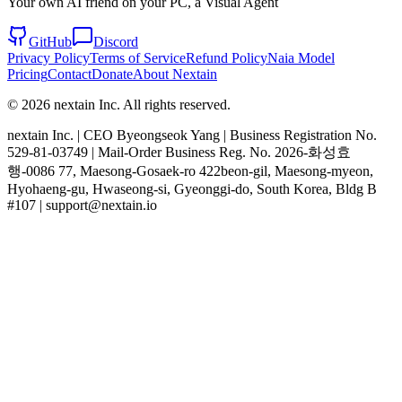
Your own AI friend on your PC, a Visual Agent
GitHub
Discord
Privacy Policy
Terms of Service
Refund Policy
Naia Model
Pricing
Contact
Donate
About Nextain
© 2026 nextain Inc. All rights reserved.
nextain Inc. | CEO Byeongseok Yang | Business Registration No.
529-81-03749 | Mail-Order Business Reg. No. 2026-화성효
행-0086 77, Maesong-Gosaek-ro 422beon-gil, Maesong-myeon,
Hyohaeng-gu, Hwaseong-si, Gyeonggi-do, South Korea, Bldg B
#107 | support@nextain.io