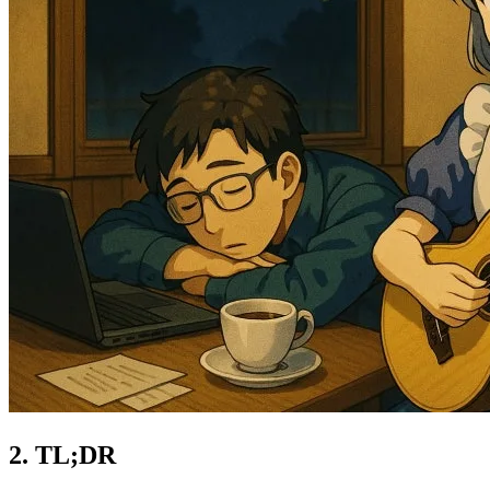
TL;DR