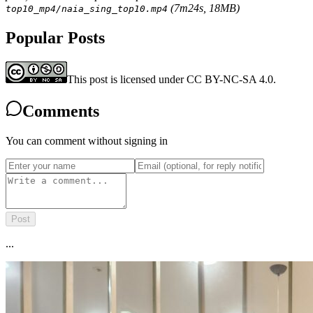
(7m24s, 18MB)
top10_mp4/naia_sing_top10.mp4
Popular Posts
This post is licensed under CC BY-NC-SA 4.0.
Comments
You can comment without signing in
Post
...