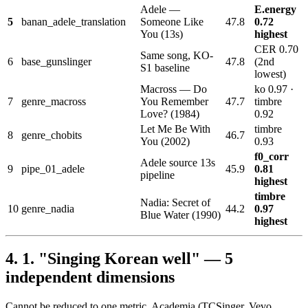
Adele —
E.energy
5
banan_adele_translation
Someone Like
47.8
0.72
You (13s)
highest
CER 0.70
Same song, KO-
6
base_gunslinger
47.8
(2nd
S1 baseline
lowest)
Macross — Do
ko 0.97 ·
7
genre_macross
You Remember
47.7
timbre
Love? (1984)
0.92
Let Me Be With
timbre
8
genre_chobits
46.7
You (2002)
0.93
f0_corr
Adele source 13s
9
pipe_01_adele
45.9
0.81
pipeline
highest
timbre
Nadia: Secret of
10
genre_nadia
44.2
0.97
Blue Water (1990)
highest
1. "Singing Korean well" — 5
independent dimensions
Cannot be reduced to one metric. Academia (TCSinger, Vevo,