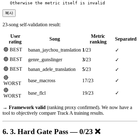
복사
23-song self-validation result:
User
Metric
Song
Separated
rating
ranking
🟢 BEST
banan_jaychou_translation
1
/23
✓
🟢 BEST
genre_gunslinger
3
/23
✓
🟢 BEST
banan_adele_translation
5
/23
✓
🔴
base_macross
17/23
✓
WORST
🔴
base_flcl
19/23
✓
WORST
→
Framework valid
(ranking proxy confirmed). We now have a
tool to objectively compare Track A training results.
3. Hard Gate Pass — 0/23 ❌