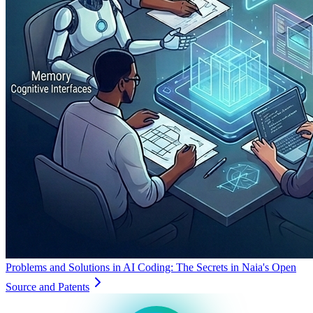
Problems and Solutions in AI Coding: The Secrets in Naia's Open
Source and Patents