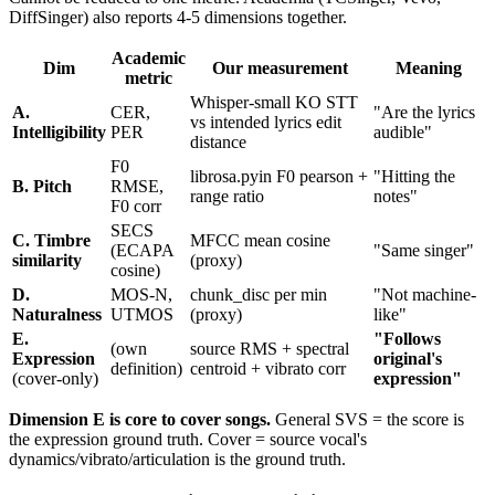
DiffSinger) also reports 4-5 dimensions together.
Academic
Dim
Our measurement
Meaning
metric
Whisper-small KO STT
A.
CER,
"Are the lyrics
vs intended lyrics edit
Intelligibility
PER
audible"
distance
F0
librosa.pyin F0 pearson +
"Hitting the
B. Pitch
RMSE,
range ratio
notes"
F0 corr
SECS
C. Timbre
MFCC mean cosine
(ECAPA
"Same singer"
similarity
(proxy)
cosine)
D.
MOS-N,
chunk_disc per min
"Not machine-
Naturalness
UTMOS
(proxy)
like"
E.
"Follows
(own
source RMS + spectral
Expression
original's
definition)
centroid + vibrato corr
(cover-only)
expression"
Dimension E is core to cover songs.
General SVS = the score is
the expression ground truth. Cover = source vocal's
dynamics/vibrato/articulation is the ground truth.