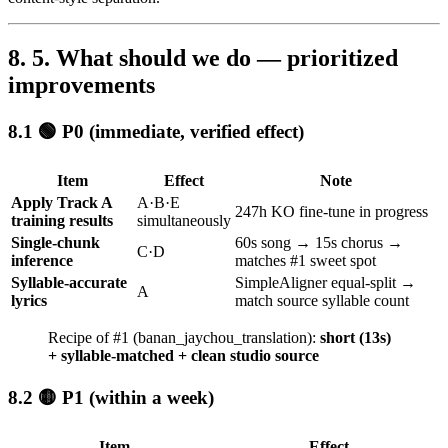
5. What should we do — prioritized
improvements
🟢 P0 (immediate, verified effect)
Item
Effect
Note
Apply Track A
A·B·E
247h KO fine-tune in progress
training results
simultaneously
Single-chunk
60s song → 15s chorus →
C·D
inference
matches #1 sweet spot
Syllable-accurate
SimpleAligner equal-split →
A
lyrics
match source syllable count
Recipe of #1 (banan_jaychou_translation):
short (13s)
+ syllable-matched + clean studio source
🟡 P1 (within a week)
Item
Effect