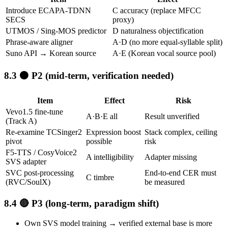
Introduce ECAPA-TDNN
C accuracy (replace MFCC
SECS
proxy)
UTMOS / Sing-MOS predictor
D naturalness objectification
Phrase-aware aligner
A·D (no more equal-syllable split)
Suno API → Korean source
A·E (Korean vocal source pool)
🟠 P2 (mid-term, verification needed)
Item
Effect
Risk
Vevo1.5 fine-tune
A·B·E all
Result unverified
(Track A)
Re-examine TCSinger2
Expression boost
Stack complex, ceiling
pivot
possible
risk
F5-TTS / CosyVoice2
A intelligibility
Adapter missing
SVS adapter
SVC post-processing
End-to-end CER must
C timbre
(RVC/SoulX)
be measured
🔴 P3 (long-term, paradigm shift)
Own SVS model training → verified external base is more