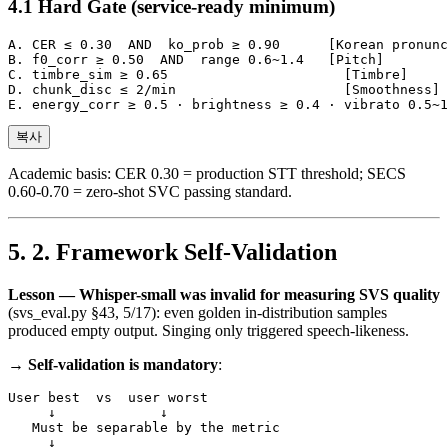
Hard Gate (service-ready minimum)
A. CER ≤ 0.30  AND  ko_prob ≥ 0.90      [Korean pronunc
B. f0_corr ≥ 0.50  AND  range 0.6~1.4   [Pitch]

C. timbre_sim ≥ 0.65                      [Timbre]

D. chunk_disc ≤ 2/min                     [Smoothness]

복사
Academic basis: CER 0.30 = production STT threshold; SECS
0.60-0.70 = zero-shot SVC passing standard.
2. Framework Self-Validation
Lesson — Whisper-small was invalid for measuring SVS quality
(svs_eval.py §43, 5/17): even golden in-distribution samples
produced empty output. Singing only triggered speech-likeness.
→
Self-validation is mandatory
:
User best  vs  user worst

     ↓             ↓

   Must be separable by the metric

     ↓
