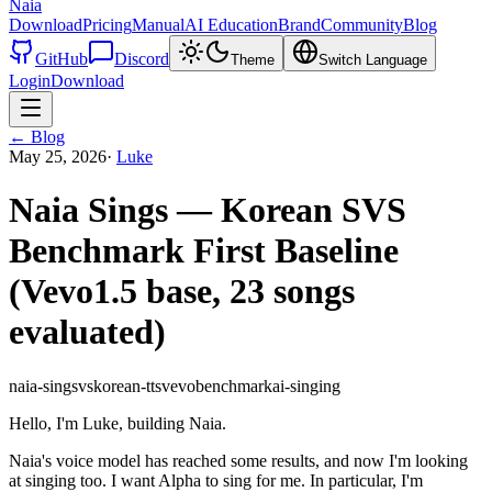
Naia
Download
Pricing
Manual
AI Education
Brand
Community
Blog
GitHub
Discord
Theme
Switch Language
Login
Download
←
Blog
May 25, 2026
·
Luke
Naia Sings — Korean SVS
Benchmark First Baseline
(Vevo1.5 base, 23 songs
evaluated)
naia-sing
svs
korean-tts
vevo
benchmark
ai-singing
Hello, I'm Luke, building Naia.
Naia's voice model has reached some results, and now I'm looking
at singing too. I want Alpha to sing for me. In particular, I'm