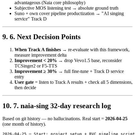
advantageous (Naia core philosophy)
Subjective MOS listening test → absolute ground truth
Suno + own cover pipeline productization → "AI singing
service" Track D
6. Next Decision Points
When Track A finishes
→ re-evaluate with this framework,
measure improvement delta
Improvement < 20%
→ drop Vevo1.5 base, reconsider
TCSinger2 or F5-TTS
Improvement ≥ 30%
→ full fine-tune + Track D service
entry
User gate
= listen to Track A results + check all 5 dimensions,
then decide
7. naia-sing 32-day research log
Based on git history — no hallucinations. Real start =
2026-04-25
(one month of history).
2026-04-25 ─ Start: project setup + RVC pipeline script