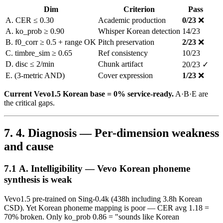
Dim
Criterion
Pass
A. CER ≤ 0.30
Academic production
0/23
❌
A. ko_prob ≥ 0.90
Whisper Korean detection
14/23
B. f0_corr ≥ 0.5 + range OK
Pitch preservation
2/23
❌
C. timbre_sim ≥ 0.65
Ref consistency
10/23
D. disc ≤ 2/min
Chunk artifact
20/23 ✓
E. (3-metric AND)
Cover expression
1/23
❌
Current Vevo1.5 Korean base = 0% service-ready.
A·B·E are
the critical gaps.
4. Diagnosis — Per-dimension weakness
and cause
A. Intelligibility — Vevo Korean phoneme
synthesis is weak
Vevo1.5 pre-trained on Sing-0.4k (438h including 3.8h Korean
CSD). Yet Korean phoneme mapping is poor — CER avg 1.18 =
70% broken. Only ko_prob 0.86 = "sounds like Korean