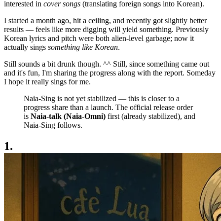
interested in
cover songs
(translating foreign songs into Korean).
I started a month ago, hit a ceiling, and recently got slightly better
results — feels like more digging will yield something. Previously
Korean lyrics and pitch were both alien-level garbage; now it
actually sings
something like Korean
.
Still sounds a bit drunk though. ^^ Still, since something came out
and it's fun, I'm sharing the progress along with the report. Someday
I hope it really sings for me.
Naia-Sing is not yet stabilized — this is closer to a
progress share than a launch. The official release order
is
Naia-talk (Naia-Omni)
first (already stabilized), and
Naia-Sing follows.