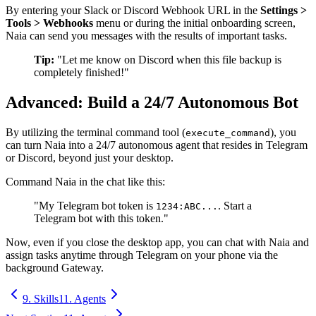
By entering your Slack or Discord Webhook URL in the
Settings >
Tools > Webhooks
menu or during the initial onboarding screen,
Naia can send you messages with the results of important tasks.
Tip:
"Let me know on Discord when this file backup is
completely finished!"
Advanced: Build a 24/7 Autonomous Bot
By utilizing the terminal command tool (
), you
execute_command
can turn Naia into a 24/7 autonomous agent that resides in Telegram
or Discord, beyond just your desktop.
Command Naia in the chat like this:
"My Telegram bot token is
. Start a
1234:ABC...
Telegram bot with this token."
Now, even if you close the desktop app, you can chat with Naia and
assign tasks anytime through Telegram on your phone via the
background Gateway.
9. Skills
11. Agents