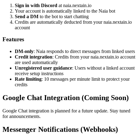
Sign in with Discord
at naia.nextain.io
Your account is automatically linked to the Naia bot
Send a DM
to the bot to start chatting
Credits are automatically deducted from your naia.nextain.io
account
Features
DM-only
: Naia responds to direct messages from linked users
Credit integration
: Credits from your naia.nextain.io account
are used automatically
Unregistered user guidance
: Users without a linked account
receive setup instructions
Rate limiting
: 10 messages per minute limit to protect your
credits
Google Chat Integration (Coming Soon)
Google Chat integration is planned for a future update. Stay tuned
for announcements.
Messenger Notifications (Webhooks)