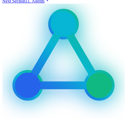
Next Section
11. Agents