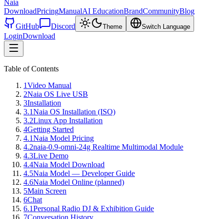
Naia
Download
Pricing
Manual
AI Education
Brand
Community
Blog
GitHub
Discord
Theme
Switch Language
Login
Download
Table of Contents
1
Video Manual
2
Naia OS Live USB
3
Installation
3.1
Naia OS Installation (ISO)
3.2
Linux App Installation
4
Getting Started
4.1
Naia Model Pricing
4.2
naia-0.9-omni-24g Realtime Multimodal Module
4.3
Live Demo
4.4
Naia Model Download
4.5
Naia Model — Developer Guide
4.6
Naia Model Online (planned)
5
Main Screen
6
Chat
6.1
Personal Radio DJ & Exhibition Guide
7
Conversation History