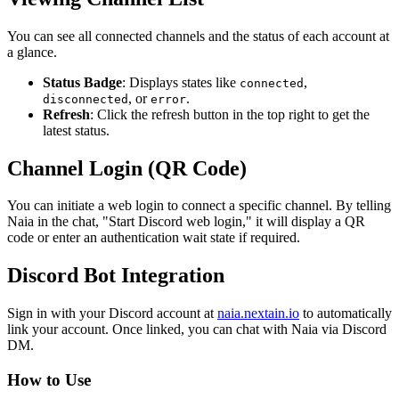
You can see all connected channels and the status of each account at
a glance.
Status Badge
: Displays states like
,
connected
, or
.
disconnected
error
Refresh
: Click the refresh button in the top right to get the
latest status.
Channel Login (QR Code)
You can initiate a web login to connect a specific channel. By telling
Naia in the chat, "Start Discord web login," it will display a QR
code or enter an authentication wait state if required.
Discord Bot Integration
Sign in with your Discord account at
naia.nextain.io
to automatically
link your account. Once linked, you can chat with Naia via Discord
DM.
How to Use