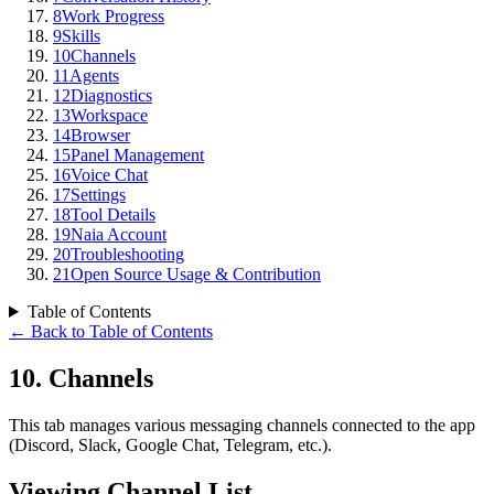
8
Work Progress
9
Skills
10
Channels
11
Agents
12
Diagnostics
13
Workspace
14
Browser
15
Panel Management
16
Voice Chat
17
Settings
18
Tool Details
19
Naia Account
20
Troubleshooting
21
Open Source Usage & Contribution
Table of Contents
←
Back to Table of Contents
10
.
Channels
This tab manages various messaging channels connected to the app
(Discord, Slack, Google Chat, Telegram, etc.).
Viewing Channel List