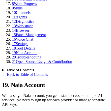
8
Work Progress
9
Skills
10
Channels
11
Agents
12
Diagnostics
13
Workspace
14
Browser
15
Panel Management
16
Voice Chat
17
Settings
18
Tool Details
19
Naia Account
20
Troubleshooting
21
Open Source Usage & Contribution
Table of Contents
←
Back to Table of Contents
19
.
Naia Account
With a single Naia account, you get instant access to multiple AI
services. No need to sign up for each provider or manage separate
API keys.