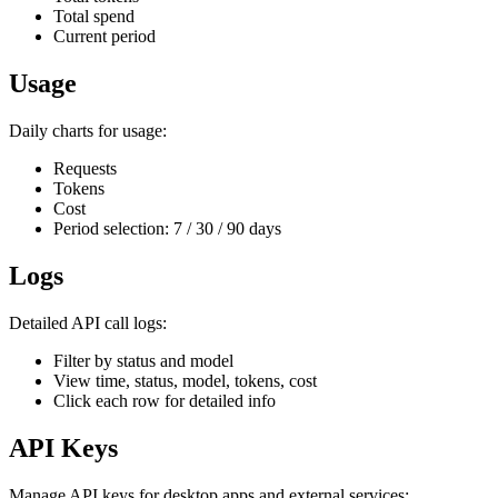
Total spend
Current period
Usage
Daily charts for usage:
Requests
Tokens
Cost
Period selection: 7 / 30 / 90 days
Logs
Detailed API call logs:
Filter by status and model
View time, status, model, tokens, cost
Click each row for detailed info
API Keys
Manage API keys for desktop apps and external services: