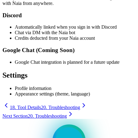
with Naia from anywhere.
Discord
Automatically linked when you sign in with Discord
Chat via DM with the Naia bot
Credits deducted from your Naia account
Google Chat (Coming Soon)
Google Chat integration is planned for a future update
Settings
Profile information
Appearance settings (theme, language)
18. Tool Details
20. Troubleshooting
Next Section
20. Troubleshooting