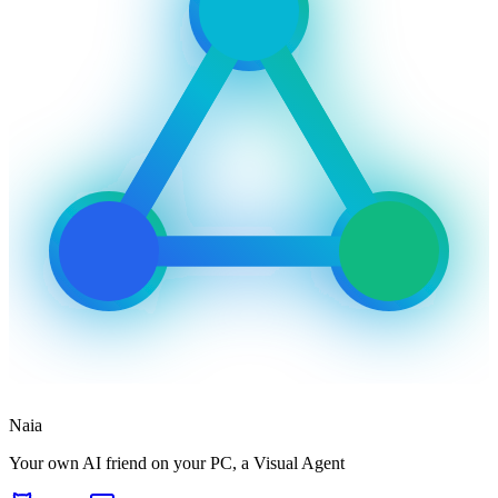
Naia
Your own AI friend on your PC, a Visual Agent