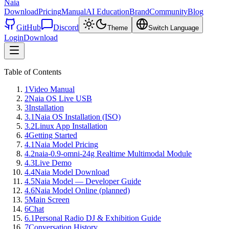
Naia
Download
Pricing
Manual
AI Education
Brand
Community
Blog
GitHub
Discord
Theme
Switch Language
Login
Download
Table of Contents
1
Video Manual
2
Naia OS Live USB
3
Installation
3.1
Naia OS Installation (ISO)
3.2
Linux App Installation
4
Getting Started
4.1
Naia Model Pricing
4.2
naia-0.9-omni-24g Realtime Multimodal Module
4.3
Live Demo
4.4
Naia Model Download
4.5
Naia Model — Developer Guide
4.6
Naia Model Online (planned)
5
Main Screen
6
Chat
6.1
Personal Radio DJ & Exhibition Guide
7
Conversation History