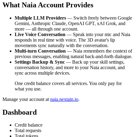
What Naia Account Provides
Multiple LLM Providers
— Switch freely between Google
Gemini, Anthropic Claude, OpenAI GPT, xAI Grok, and
more — all through one account.
Live Voice Conversation
— Speak into your mic and Naia
responds in real time with voice. The 3D avatar's lip
movements sync naturally with the conversation.
Multi-turn Conversation
— Naia remembers the context of
previous messages, enabling natural back-and-forth dialogue.
Settings Backup & Sync
— Back up your skill settings,
conversation history, and more to your Naia account, and
sync across multiple devices.
One credit balance covers all services. You only pay for
what you use.
Manage your account at
naia.nextain.io
.
Dashboard
Credit balance
Total requests
Total tokens