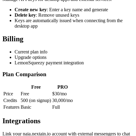
Create new key
: Enter a key name and generate
Delete key
: Remove unused keys
Keys are automatically issued when connecting from the
desktop app
Billing
Current plan info
Upgrade options
LemonSqueezy payment integration
Plan Comparison
Free
PRO
Price
Free
$30/mo
Credits
500 (on signup)
30,000/mo
Features
Basic
Full
Integrations
Link your naia.nextain.io account with external messengers to chat