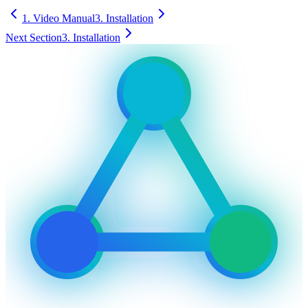
1. Video Manual
3. Installation
Next Section
3. Installation