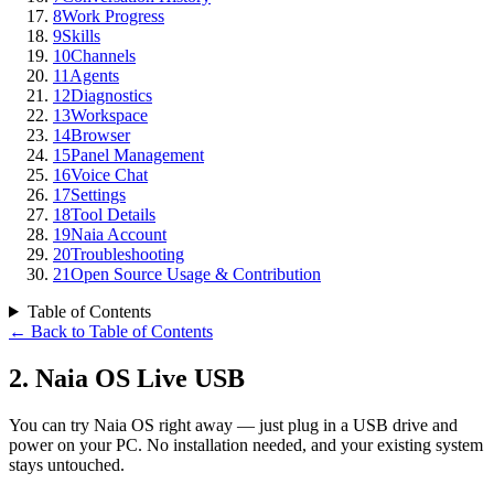
8
Work Progress
9
Skills
10
Channels
11
Agents
12
Diagnostics
13
Workspace
14
Browser
15
Panel Management
16
Voice Chat
17
Settings
18
Tool Details
19
Naia Account
20
Troubleshooting
21
Open Source Usage & Contribution
Table of Contents
←
Back to Table of Contents
2
.
Naia OS Live USB
You can try Naia OS right away — just plug in a USB drive and
power on your PC. No installation needed, and your existing system
stays untouched.