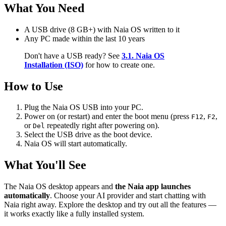
What You Need
A USB drive (8 GB+) with Naia OS written to it
Any PC made within the last 10 years
Don't have a USB ready? See
3.1. Naia OS
Installation (ISO)
for how to create one.
How to Use
Plug the Naia OS USB into your PC.
Power on (or restart) and enter the boot menu (press
,
,
F12
F2
or
repeatedly right after powering on).
Del
Select the USB drive as the boot device.
Naia OS will start automatically.
What You'll See
The Naia OS desktop appears and
the Naia app launches
automatically
. Choose your AI provider and start chatting with
Naia right away. Explore the desktop and try out all the features —
it works exactly like a fully installed system.