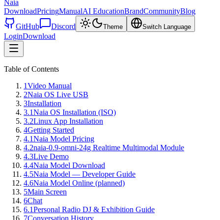
Naia
Download
Pricing
Manual
AI Education
Brand
Community
Blog
GitHub
Discord
Theme
Switch Language
Login
Download
Table of Contents
1
Video Manual
2
Naia OS Live USB
3
Installation
3.1
Naia OS Installation (ISO)
3.2
Linux App Installation
4
Getting Started
4.1
Naia Model Pricing
4.2
naia-0.9-omni-24g Realtime Multimodal Module
4.3
Live Demo
4.4
Naia Model Download
4.5
Naia Model — Developer Guide
4.6
Naia Model Online (planned)
5
Main Screen
6
Chat
6.1
Personal Radio DJ & Exhibition Guide
7
Conversation History