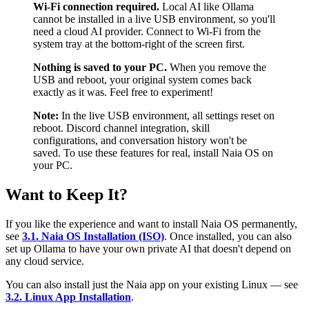
Wi-Fi connection required.
Local AI like Ollama
cannot be installed in a live USB environment, so you'll
need a cloud AI provider. Connect to Wi-Fi from the
system tray at the bottom-right of the screen first.
Nothing is saved to your PC.
When you remove the
USB and reboot, your original system comes back
exactly as it was. Feel free to experiment!
Note:
In the live USB environment, all settings reset on
reboot. Discord channel integration, skill
configurations, and conversation history won't be
saved. To use these features for real, install Naia OS on
your PC.
Want to Keep It?
If you like the experience and want to install Naia OS permanently,
see
3.1. Naia OS Installation (ISO)
. Once installed, you can also
set up Ollama to have your own private AI that doesn't depend on
any cloud service.
You can also install just the Naia app on your existing Linux — see
3.2. Linux App Installation
.