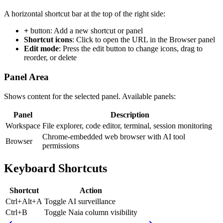
A horizontal shortcut bar at the top of the right side:
+
button: Add a new shortcut or panel
Shortcut icons
: Click to open the URL in the Browser panel
Edit mode
: Press the edit button to change icons, drag to
reorder, or delete
Panel Area
Shows content for the selected panel. Available panels:
Panel
Description
Workspace
File explorer, code editor, terminal, session monitoring
Chrome-embedded web browser with AI tool
Browser
permissions
Keyboard Shortcuts
Shortcut
Action
Ctrl+Alt+A
Toggle AI surveillance
Ctrl+B
Toggle Naia column visibility