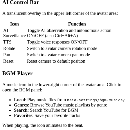
AI Control Bar
A translucent overlay in the upper-left corner of the avatar area:
Icon
Function
AI
Toggle AI observation and autonomous action
Surveillance
ON/OFF (also Ctrl+Alt+A)
TTS
Toggle voice responses ON/OFF
Rotate
Switch to avatar camera rotation mode
Pan
Switch to avatar camera pan mode
Reset
Reset camera to default position
BGM Player
A music icon in the lower-right corner of the avatar area. Click to
open the BGM panel:
Local
: Play music files from
naia-settings/bgm-musics/
Genres
: Browse YouTube music playlists by genre
Search
: Search YouTube for BGM
Favorites
: Save your favorite tracks
When playing, the icon animates to the beat.