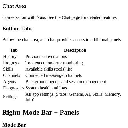
Chat Area
Conversation with Naia. See the Chat page for detailed features.
Bottom Tabs
Below the chat area, a tab bar provides access to additional panels:
Tab
Description
History
Previous conversations
Progress
Tool execution/error monitoring
Skills
Available skills (tools) list
Channels
Connected messenger channels
Agents
Background agents and session management
Diagnostics
System health and logs
All app settings (5 tabs: General, AI, Skills, Memory,
Settings
Info)
Right: Mode Bar + Panels
Mode Bar