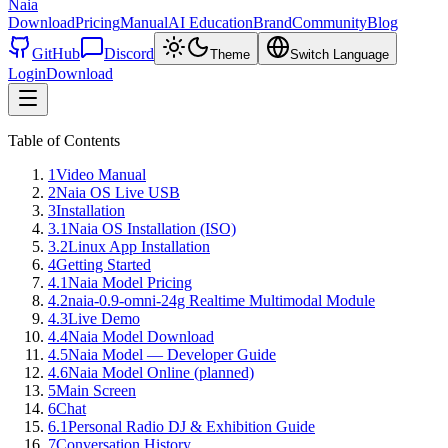
Naia
Download
Pricing
Manual
AI Education
Brand
Community
Blog
GitHub
Discord
Theme
Switch Language
Login
Download
Table of Contents
1
Video Manual
2
Naia OS Live USB
3
Installation
3.1
Naia OS Installation (ISO)
3.2
Linux App Installation
4
Getting Started
4.1
Naia Model Pricing
4.2
naia-0.9-omni-24g Realtime Multimodal Module
4.3
Live Demo
4.4
Naia Model Download
4.5
Naia Model — Developer Guide
4.6
Naia Model Online (planned)
5
Main Screen
6
Chat
6.1
Personal Radio DJ & Exhibition Guide
7
Conversation History