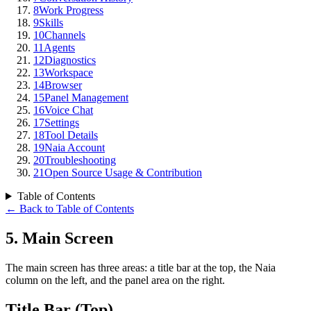
8
Work Progress
9
Skills
10
Channels
11
Agents
12
Diagnostics
13
Workspace
14
Browser
15
Panel Management
16
Voice Chat
17
Settings
18
Tool Details
19
Naia Account
20
Troubleshooting
21
Open Source Usage & Contribution
Table of Contents
←
Back to Table of Contents
5
.
Main Screen
The main screen has three areas: a title bar at the top, the Naia
column on the left, and the panel area on the right.
Title Bar (Top)