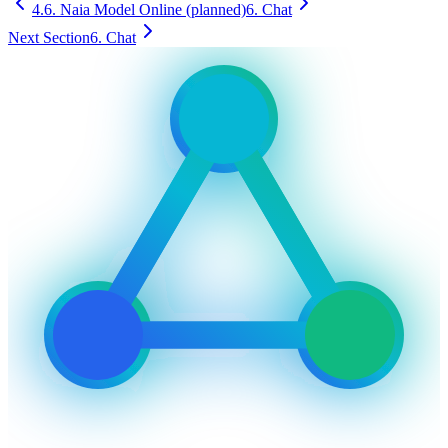
4.6. Naia Model Online (planned)
6. Chat
Next Section
6. Chat