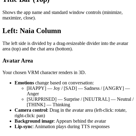
Shows the app name and standard window controls (minimize,
maximize, close).
Left: Naia Column
The left side is divided by a drag-resizeable divider into the avatar
area (top) and the chat area (bottom).
Avatar Area
Your chosen VRM character renders in 3D.
Emotions
change based on conversation:
[HAPPY] — Joy / [SAD] — Sadness / [ANGRY] —
Anger
[SURPRISED] — Surprise / [NEUTRAL] — Neutral /
[THINK] — Thinking
Camera control
: Drag in the avatar area (left-click: rotate,
right-click: pan)
Background image
: Appears behind the avatar
Lip-sync
: Animation plays during TTS responses