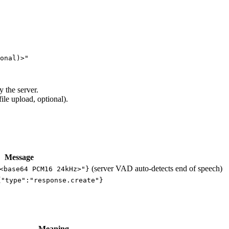
onal)>"

 the server.
ile upload, optional).
Message
(server VAD auto-detects end of speech)
<base64 PCM16 24kHz>"}
{"type":"response.create"}
Meaning