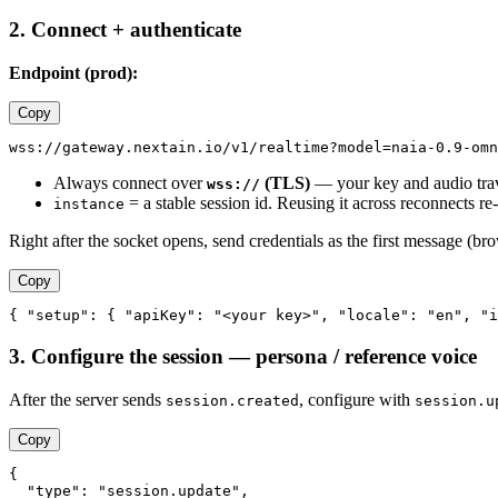
2. Connect + authenticate
Endpoint (prod):
Copy
Always connect over
(TLS)
— your key and audio trave
wss://
= a stable session id. Reusing it across reconnects re
instance
Right after the socket opens, send credentials as the first message (br
Copy
3. Configure the session — persona / reference voice
After the server sends
, configure with
session.created
session.u
Copy
{

  "type": "session.update",
