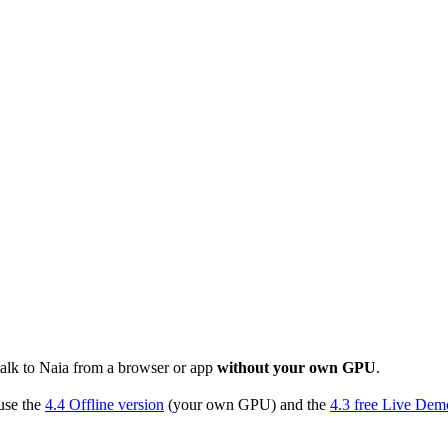
talk to Naia from a browser or app
without your own GPU
.
use the
4.4 Offline version
(your own GPU) and the
4.3 free Live Dem