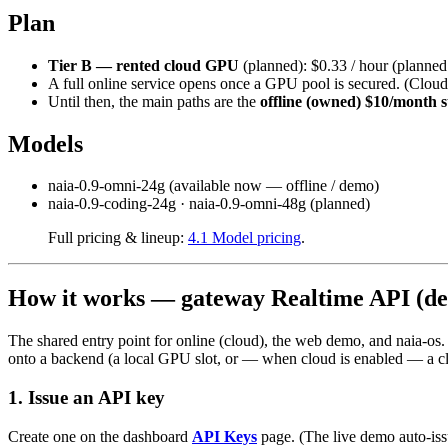
Plan
Tier B — rented cloud GPU
(planned): $0.33 / hour (planned 
A full online service opens once a GPU pool is secured. (Clou
Until then, the main paths are the
offline (owned) $10/month s
Models
naia-0.9-omni-24g (available now — offline / demo)
naia-0.9-coding-24g · naia-0.9-omni-48g (planned)
Full pricing & lineup:
4.1 Model pricing
.
How it works — gateway Realtime API (de
The shared entry point for online (cloud), the web demo, and naia-os
onto a backend (a local GPU slot, or — when cloud is enabled — a c
1. Issue an API key
Create one on the dashboard
API Keys
page. (The live demo auto-issu