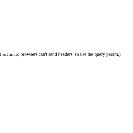
; browsers can't send headers, so use the query param.)
Instance