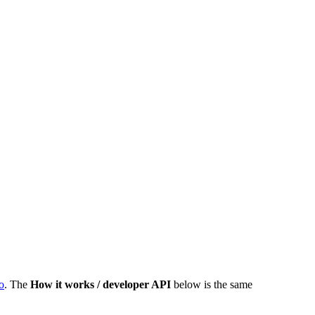
o
. The
How it works / developer API
below is the same