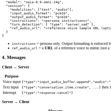
  "model": "naia-0.9-omni-24g",

  "session": {

    "modalities": ["text", "audio"],

    "input_audio_format": "pcm16",

    "output_audio_format": "pcm16",

    "instructions": "<persona instructions>",

    "turn_detection": { "type": "server_vad" },

    "ref_audio_url": "<reference voice sample URL (opti
  }

= persona only. Output formatting is enforced by
instructions
= a
URL
of a reference voice to mimic (not a f
ref_audio_url
4. Messages
Client → Server
Purpose
Voice input
{"type":"input_audio_buffer.append","audio":"
Text input
then
{"type":"conversation.item.create", ...}
Interrupt
{"type":"response.cancel"}
Server → Client
Message