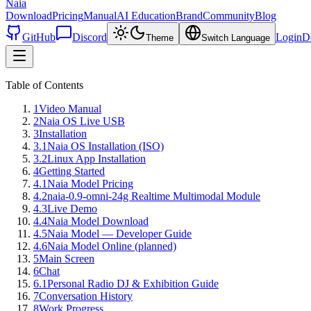
Naia
Download
Pricing
Manual
AI Education
Brand
Community
Blog
GitHub
Discord
Login
D
Theme
Switch Language
Table of Contents
1
Video Manual
2
Naia OS Live USB
3
Installation
3.1
Naia OS Installation (ISO)
3.2
Linux App Installation
4
Getting Started
4.1
Naia Model Pricing
4.2
naia-0.9-omni-24g Realtime Multimodal Module
4.3
Live Demo
4.4
Naia Model Download
4.5
Naia Model — Developer Guide
4.6
Naia Model Online (planned)
5
Main Screen
6
Chat
6.1
Personal Radio DJ & Exhibition Guide
7
Conversation History
8
Work Progress