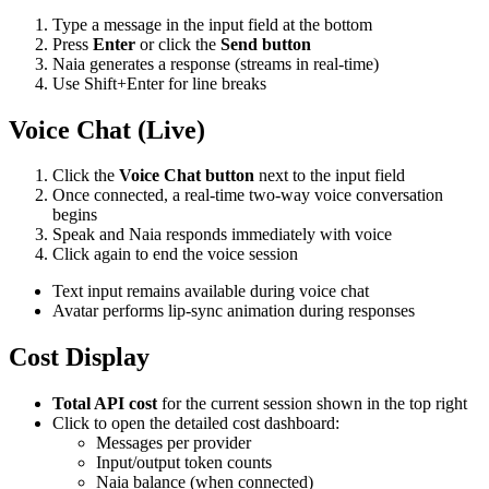
Type a message in the input field at the bottom
Press
Enter
or click the
Send button
Naia generates a response (streams in real-time)
Use Shift+Enter for line breaks
Voice Chat (Live)
Click the
Voice Chat button
next to the input field
Once connected, a real-time two-way voice conversation
begins
Speak and Naia responds immediately with voice
Click again to end the voice session
Text input remains available during voice chat
Avatar performs lip-sync animation during responses
Cost Display
Total API cost
for the current session shown in the top right
Click to open the detailed cost dashboard:
Messages per provider
Input/output token counts
Naia balance (when connected)