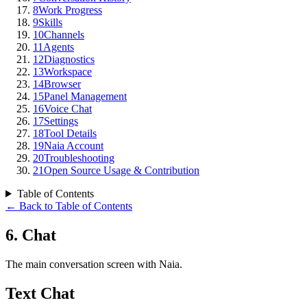
8
Work Progress
9
Skills
10
Channels
11
Agents
12
Diagnostics
13
Workspace
14
Browser
15
Panel Management
16
Voice Chat
17
Settings
18
Tool Details
19
Naia Account
20
Troubleshooting
21
Open Source Usage & Contribution
Table of Contents
←
Back to Table of Contents
6
.
Chat
The main conversation screen with Naia.
Text Chat