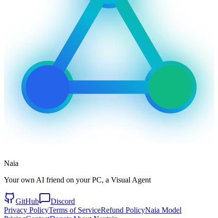
Naia
Your own AI friend on your PC, a Visual Agent
GitHub
Discord
Privacy Policy
Terms of Service
Refund Policy
Naia Model