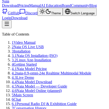
Naia
Download
Pricing
Manual
AI Education
Brand
Community
Blog
GitHub
Discord
Theme
Switch Language
Login
Download
Table of Contents
1
Video Manual
2
Naia OS Live USB
3
Installation
3.1
Naia OS Installation (ISO)
3.2
Linux App Installation
4
Getting Started
4.1
Naia Model Pricing
4.2
naia-0.9-omni-24g Realtime Multimodal Module
4.3
Live Demo
4.4
Naia Model Download
4.5
Naia Model — Developer Guide
4.6
Naia Model Online (planned)
5
Main Screen
6
Chat
6.1
Personal Radio DJ & Exhibition Guide
7
Conversation History