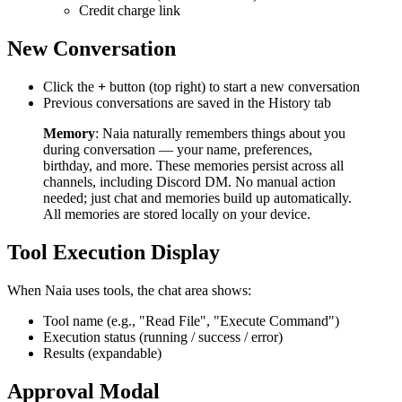
Credit charge link
New Conversation
Click the
+
button (top right) to start a new conversation
Previous conversations are saved in the History tab
Memory
: Naia naturally remembers things about you
during conversation — your name, preferences,
birthday, and more. These memories persist across all
channels, including Discord DM. No manual action
needed; just chat and memories build up automatically.
All memories are stored locally on your device.
Tool Execution Display
When Naia uses tools, the chat area shows:
Tool name (e.g., "Read File", "Execute Command")
Execution status (running / success / error)
Results (expandable)
Approval Modal