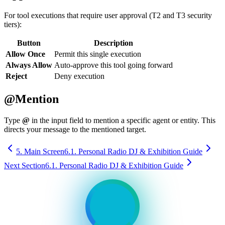
For tool executions that require user approval (T2 and T3 security
tiers):
Button
Description
Allow Once
Permit this single execution
Always Allow
Auto-approve this tool going forward
Reject
Deny execution
@Mention
Type
@
in the input field to mention a specific agent or entity. This
directs your message to the mentioned target.
5. Main Screen
6.1. Personal Radio DJ & Exhibition Guide
Next Section
6.1. Personal Radio DJ & Exhibition Guide